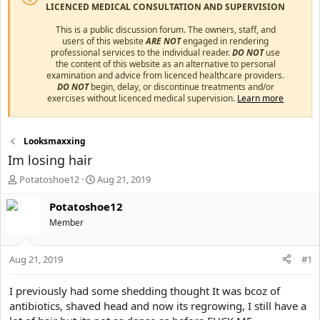
LICENCED MEDICAL CONSULTATION AND SUPERVISION
This is a public discussion forum. The owners, staff, and
users of this website
ARE NOT
engaged in rendering
professional services to the individual reader.
DO NOT
use
the content of this website as an alternative to personal
examination and advice from licenced healthcare providers.
DO NOT
begin, delay, or discontinue treatments and/or
exercises without licenced medical supervision.
Learn more
Looksmaxxing
Im losing hair
T
S
Potatoshoe12
Aug 21, 2019
h
t
r
a
Potatoshoe12
e
r
Member
a
t
d
d
s
a
Aug 21, 2019
#1
t
t
a
e
I previously had some shedding thought It was bcoz of
r
antibiotics, shaved head and now its regrowing, I still have a
t