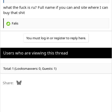
what the fuck is ru? Full name if you can and site where I can
buy that shit
Falis
R
e
a
You must log in or register to reply here.
c
t
i
o
Users who are viewing this thread
n
s
:
Total: 1 (Looksmaxxers: 0, Guests: 1)
Bluesky
Share: