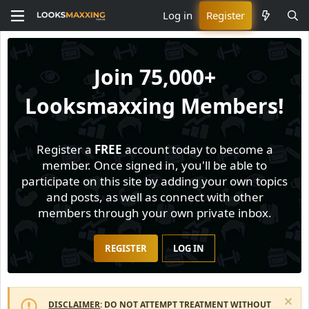
Log in
Register
Join
75,000+
Looksmaxxing Members!
Register a
FREE
account today to become a
member. Once signed in, you'll be able to
participate on this site by adding your own topics
and posts, as well as connect with other
members through your own private inbox.
REGISTER
LOG IN
DISCLAIMER
: DO NOT ATTEMPT TREATMENT WITHOUT