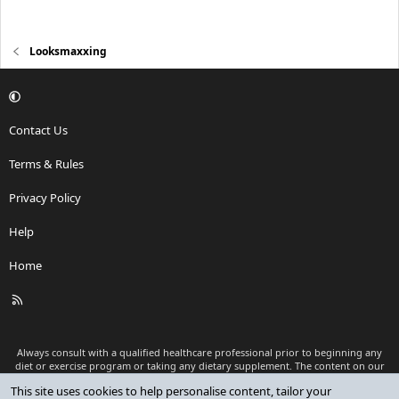
Looksmaxxing
Contact Us
Terms & Rules
Privacy Policy
Help
Home
R
S
S
Always consult with a qualified healthcare professional prior to beginning any
diet or exercise program or taking any dietary supplement. The content on our
website is for informational and educational purposes only and is not intended
This site uses cookies to help personalise content, tailor your
as medical advice or to replace a relationship with a qualified healthcare