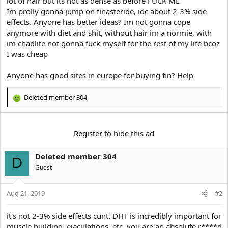
lot of hair but its not as dense as before FUCK ME
e
r
Im prolly gonna jump on finasteride, idc about 2-3% side
effects. Anyone has better ideas? Im not gonna cope
anymore with diet and shit, without hair im a normie, with
im chadlite not gonna fuck myself for the rest of my life bcoz
I was cheap
Anyone has good sites in europe for buying fin? Help
Deleted member 304
R
e
a
c
Register
to hide this ad
t
i
Deleted member 304
o
D
n
Guest
s
:
Aug 21, 2019
#2
it's not 2-3% side effects cunt. DHT is incredibly important for
muscle building, ejaculations, etc. you are an absolute r****d