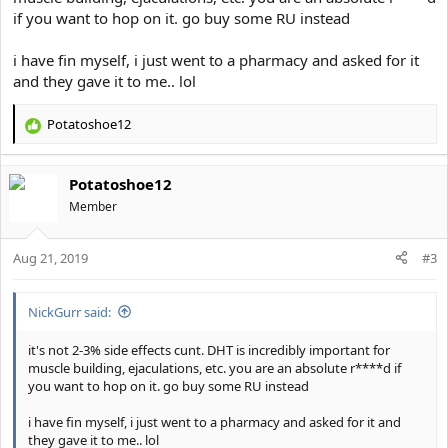
if you want to hop on it. go buy some RU instead
i have fin myself, i just went to a pharmacy and asked for it
and they gave it to me.. lol
Potatoshoe12
R
e
a
Potatoshoe12
c
t
Member
i
o
Aug 21, 2019
n
#3
s
:
NickGurr said:
it's not 2-3% side effects cunt. DHT is incredibly important for
muscle building, ejaculations, etc. you are an absolute r****d if
you want to hop on it. go buy some RU instead
i have fin myself, i just went to a pharmacy and asked for it and
they gave it to me.. lol