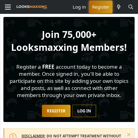
Log in
Register
Join
75,000+
Looksmaxxing Members!
Register a
FREE
account today to become a
member. Once signed in, you'll be able to
participate on this site by adding your own topics
and posts, as well as connect with other
members through your own private inbox.
REGISTER
LOG IN
DISCLAIMER
: DO NOT ATTEMPT TREATMENT WITHOUT