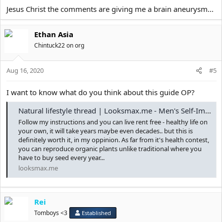
Jesus Christ the comments are giving me a brain aneurysm...
Ethan Asia
Chintuck22 on org
Aug 16, 2020
#5
I want to know what do you think about this guide OP?
Natural lifestyle thread | Looksmax.me - Men's Self-Improvement & Aesthetics
Follow my instructions and you can live rent free - healthy life on
your own, it will take years maybe even decades.. but this is
definitely worth it, in my oppinion. As far from it's health contest,
you can reproduce organic plants unlike traditional where you
have to buy seed every year...
looksmax.me
Rei
Tomboys <3
Established