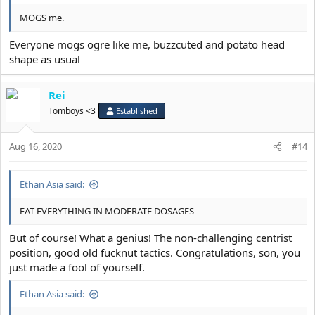
MOGS me.
Everyone mogs ogre like me, buzzcuted and potato head
shape as usual
Rei
Tomboys <3
Established
Aug 16, 2020
#14
Ethan Asia said:
EAT EVERYTHING IN MODERATE DOSAGES
But of course! What a genius! The non-challenging centrist
position, good old fucknut tactics. Congratulations, son, you
just made a fool of yourself.
Ethan Asia said: