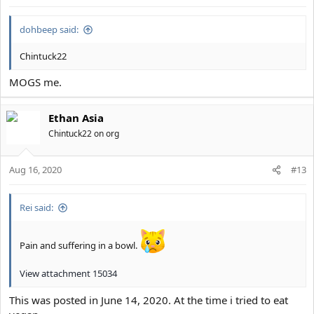
dohbeep said:
Chintuck22
MOGS me.
Ethan Asia
Chintuck22 on org
Aug 16, 2020
#13
Rei said:
Pain and suffering in a bowl.
View attachment 15034
This was posted in June 14, 2020. At the time i tried to eat