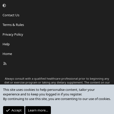
Contact Us
Terms & Rules
Privacy Policy
Help
Home
R
S
S
Always consult with a qualified healthcare professional prior to beginning any
diet or exercise program or taking any dietary supplement. The content on our
website is for informational and educational purposes only and is not intended
This site uses cookies to help personalise content, tailor your
as medical advice or to replace a relationship with a qualified healthcare
experience and to keep you logged in if you register.
professional.
By continuing to use this site, you are consenting to our use of cookies.
®
Community platform by XenForo
© 2010-2026 XenForo Ltd.
Premium add-ons developed by XenCustomize
© 2023-2026
Accept
Learn more…
XenCustomize.com