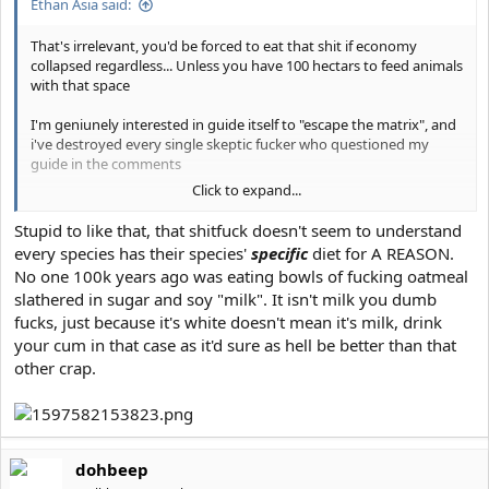
Ethan Asia said:
That's irrelevant, you'd be forced to eat that shit if economy
collapsed regardless... Unless you have 100 hectars to feed animals
with that space
I'm geniunely interested in guide itself to "escape the matrix", and
i've destroyed every single skeptic fucker who questioned my
guide in the comments
Click to expand...
It's not even megathread, did i said diet is ideal ? Or lifestyle itself is
ideal ??
Stupid to like that, that shitfuck doesn't seem to understand
every species has their species'
specific
diet for A REASON.
No one 100k years ago was eating bowls of fucking oatmeal
slathered in sugar and soy "milk". It isn't milk you dumb
fucks, just because it's white doesn't mean it's milk, drink
your cum in that case as it'd sure as hell be better than that
other crap.
dohbeep