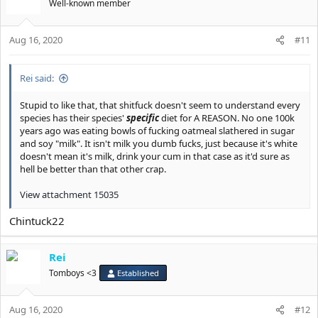
Well-known member
Aug 16, 2020
#11
Rei said:
Stupid to like that, that shitfuck doesn't seem to understand every
species has their species'
specific
diet for A REASON. No one 100k
years ago was eating bowls of fucking oatmeal slathered in sugar
and soy "milk". It isn't milk you dumb fucks, just because it's white
doesn't mean it's milk, drink your cum in that case as it'd sure as
hell be better than that other crap.
View attachment 15035
Chintuck22
Rei
Tomboys <3
Established
Aug 16, 2020
#12