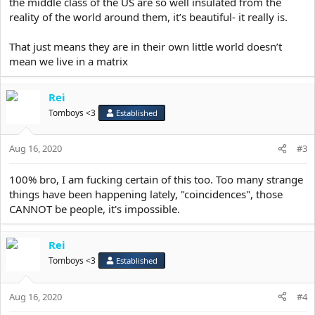
the middle class of the US are so well insulated from the
reality of the world around them, it’s beautiful- it really is.
That just means they are in their own little world doesn’t
mean we live in a matrix
Rei
Tomboys <3
Established
Aug 16, 2020
#3
100% bro, I am fucking certain of this too. Too many strange
things have been happening lately, "coincidences", those
CANNOT be people, it's impossible.
Rei
Tomboys <3
Established
Aug 16, 2020
#4