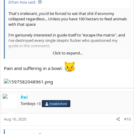
Ethan Asia said:
That's irrelevant, you'd be forced to eat that shit if economy
collapsed regardless... Unless you have 100 hectars to feed animals
with that space
I'm geniunely interested in guide itself to "escape the matrix", and
i've destroyed every single skeptic fucker who questioned my
guide in the comments
Click to expand...
It's not even megathread, did i said diet is ideal ? Or lifestyle itself is
ideal ??
Pain and suffering in a bowl.
Rei
Tomboys <3
Established
Aug 16, 2020
#10