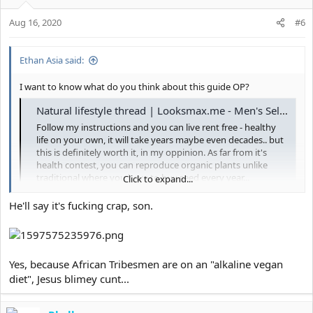
Aug 16, 2020
#6
Ethan Asia said:
I want to know what do you think about this guide OP?
Natural lifestyle thread | Looksmax.me - Men's Self-Improvement & Aesthetics
Follow my instructions and you can live rent free - healthy
life on your own, it will take years maybe even decades.. but
this is definitely worth it, in my oppinion. As far from it's
health contest, you can reproduce organic plants unlike
traditional where you have to buy seed every year...
Click to expand...
looksmax.me
He'll say it's fucking crap, son.
Yes, because African Tribesmen are on an "alkaline vegan
diet", Jesus blimey cunt...