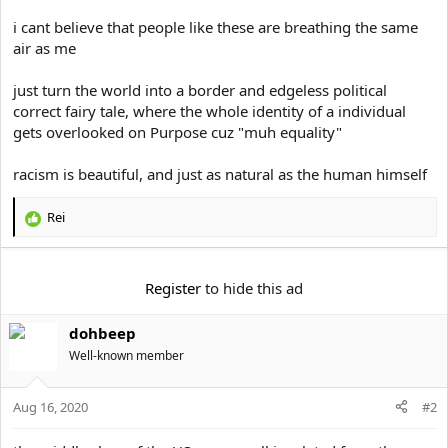
i cant believe that people like these are breathing the same
air as me
just turn the world into a border and edgeless political
correct fairy tale, where the whole identity of a individual
gets overlooked on Purpose cuz "muh equality"
racism is beautiful, and just as natural as the human himself
Rei
R
e
a
c
Register
to hide this ad
t
i
dohbeep
o
n
Well-known member
s
:
Aug 16, 2020
#2