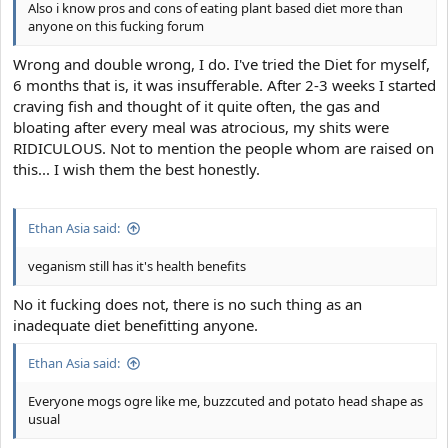
Also i know pros and cons of eating plant based diet more than
anyone on this fucking forum
Wrong and double wrong, I do. I've tried the Diet for myself,
6 months that is, it was insufferable. After 2-3 weeks I started
craving fish and thought of it quite often, the gas and
bloating after every meal was atrocious, my shits were
RIDICULOUS. Not to mention the people whom are raised on
this... I wish them the best honestly.
Ethan Asia said:
veganism still has it's health benefits
No it fucking does not, there is no such thing as an
inadequate diet benefitting anyone.
Ethan Asia said:
Everyone mogs ogre like me, buzzcuted and potato head shape as
usual