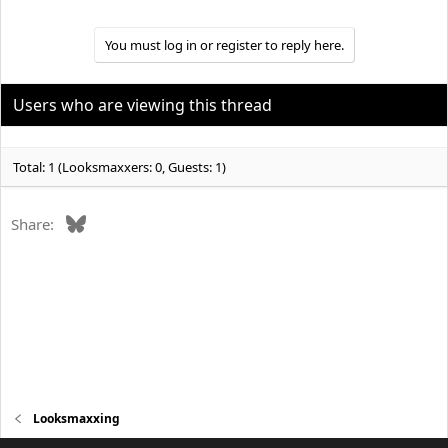
You must log in or register to reply here.
Users who are viewing this thread
Total: 1 (Looksmaxxers: 0, Guests: 1)
Bluesky
Share:
Looksmaxxing