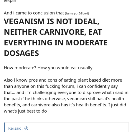
vegan
And i came to conclusion that
(let me put 26 bold)
VEGANISM IS NOT IDEAL,
NEITHER CARNIVORE, EAT
EVERYTHING IN MODERATE
DOSAGES
How moderate? How you would eat usually
Also i know pros and cons of eating plant based diet more
than anyone on this fucking forum, i can confidently say
that... and i'm challenging everyone to disprove what i said in
the past if he thinks otherwise, veganism still has it's health
benefits, and carnivore also has it's health benefits. I just did
what's just best to do
Rei said: