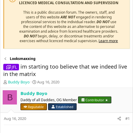
LICENCED MEDICAL CONSULTATION AND SUPERVISION
This is a public discussion forum. The owners, staff, and
users of this website
ARE NOT
engaged in rendering
professional services to the individual reader.
DO NOT
use
the content of this website as an alternative to personal
examination and advice from licenced healthcare providers.
DO NOT
begin, delay, or discontinue treatments and/or
exercises without licenced medical supervision.
Learn more
Looksmaxxing
im starting too believe that we indeed live
JFL
in the matrix
T
S
Buddy Boyo
Aug 16, 2020
h
t
r
a
Buddy Boyo
B
e
r
Daddy of all Daddies, OG Member
Contributor ★
a
t
Reputable
Established
d
d
s
a
Aug 16, 2020
#1
t
t
a
e
r