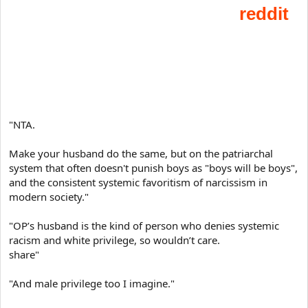
t
e
r
"NTA.
Make your husband do the same, but on the patriarchal
system that often doesn't punish boys as "boys will be boys",
and the consistent systemic favoritism of narcissism in
modern society."
"OP’s husband is the kind of person who denies systemic
racism and white privilege, so wouldn’t care.
share"
"And male privilege too I imagine."