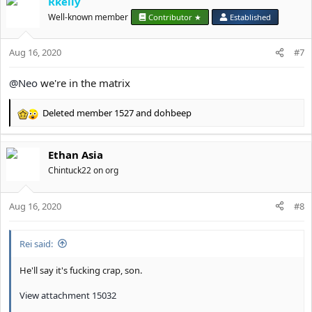
Rkelly
Well-known member
Contributor ★
Established
Aug 16, 2020
#7
@Neo
we're in the matrix
Deleted member 1527
and
dohbeep
R
e
a
Ethan Asia
c
t
Chintuck22 on org
i
o
Aug 16, 2020
n
#8
s
:
Rei said:
He'll say it's fucking crap, son.
View attachment 15032