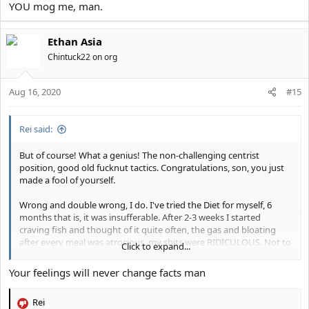
YOU mog me, man.
Ethan Asia
Chintuck22 on org
Aug 16, 2020
#15
Rei said:
But of course! What a genius! The non-challenging centrist
position, good old fucknut tactics. Congratulations, son, you just
made a fool of yourself.
Wrong and double wrong, I do. I've tried the Diet for myself, 6
months that is, it was insufferable. After 2-3 weeks I started
craving fish and thought of it quite often, the gas and bloating
after every meal was atrocious, my shits were RIDICULOUS. Not to
Click to expand...
mention the people whom are raised on this... I wish them the
best honestly.
Your feelings will never change facts man
Rei
No it fucking does not, there is no such thing as an inadequate
R