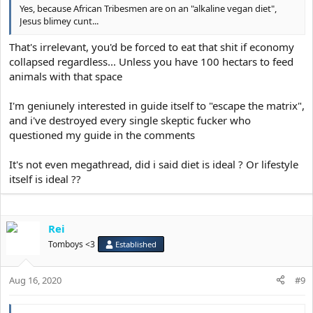
Yes, because African Tribesmen are on an "alkaline vegan diet",
Jesus blimey cunt...
That's irrelevant, you'd be forced to eat that shit if economy
collapsed regardless... Unless you have 100 hectars to feed
animals with that space
I'm geniunely interested in guide itself to "escape the matrix",
and i've destroyed every single skeptic fucker who
questioned my guide in the comments
It's not even megathread, did i said diet is ideal ? Or lifestyle
itself is ideal ??
Rei
Tomboys <3
Established
Aug 16, 2020
#9