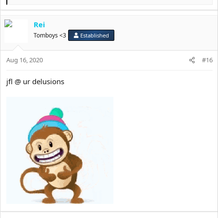
diet benefitting anyone.
e
a
YOU mog me, man.
Rei
c
t
Tomboys <3
Established
i
o
Aug 16, 2020
n
#16
s
:
jfl @ ur delusions