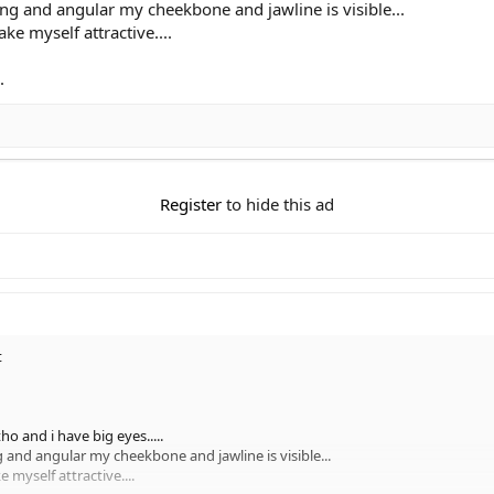
ong and angular my cheekbone and jawline is visible...
ke myself attractive....
.
Register
to hide this ad
t
ho and i have big eyes.....
g and angular my cheekbone and jawline is visible...
 myself attractive....