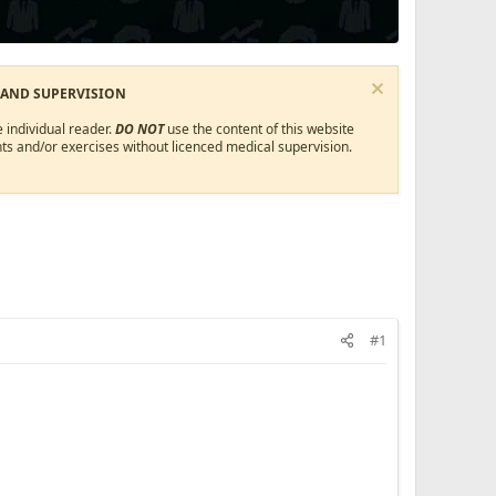
 AND SUPERVISION
 individual reader.
DO NOT
use the content of this website
ts and/or exercises without licenced medical supervision.
#1