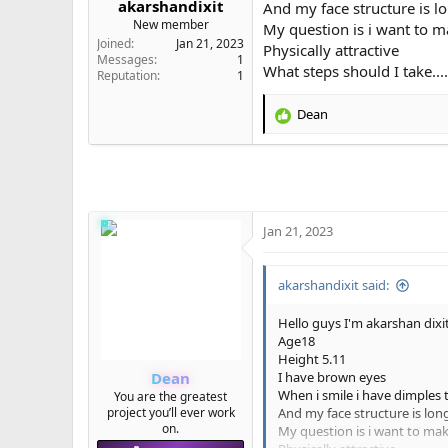
akarshandixit
And my face structure is l
e
New member
My question is i want to ma
r
Joined
Jan 21, 2023
Physically attractive
Messages
1
What steps should I take....
Reputation
1
Dean
R
e
a
c
t
i
o
Jan 21, 2023
n
s
:
akarshandixit said:
Hello guys I'm akarshan dixi
Age18
Height 5.11
Dean
I have brown eyes
When i smile i have dimples t
You are the greatest
project you’ll ever work
And my face structure is lon
on.
My question is i want to make