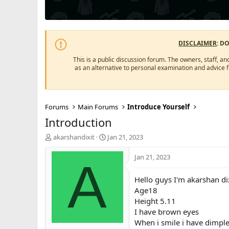
DISCLAIMER
: D
This is a public discussion forum. The owners, staff, an
as an alternative to personal examination and advice 
Forums
Main Forums
Introduce Yourself
Introduction
T
S
akarshandixit
Jan 21, 2023
h
t
r
a
Jan 21, 2023
A
e
r
a
t
Hello guys I'm akarshan di
d
d
Age18
s
a
Height 5.11
t
t
a
e
I have brown eyes
r
When i smile i have dimples
t