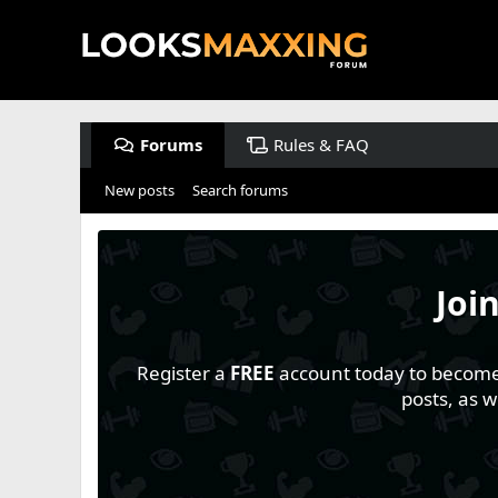
Forums
Rules & FAQ
New posts
Search forums
Joi
Register a
FREE
account today to become a
posts, as 