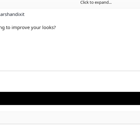
Click to expand...
arshandixit
ing to improve your looks?