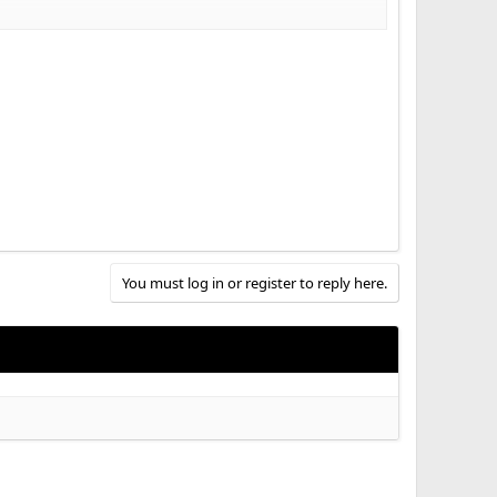
You must log in or register to reply here.