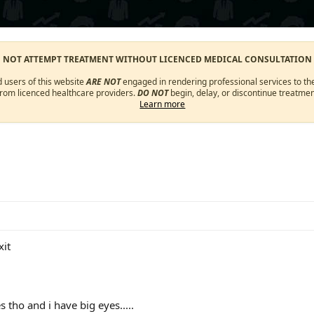
O NOT ATTEMPT TREATMENT WITHOUT LICENCED MEDICAL CONSULTATION
d users of this website
ARE NOT
engaged in rendering professional services to the
from licenced healthcare providers.
DO NOT
begin, delay, or discontinue treatmen
Learn more
xit
 tho and i have big eyes.....