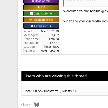
Physically attractive
Head Admin
What steps should I take.....
VIP
welcome to the forum
@ak
Contributor ★
Reputable ★★★
what are you currently do
Established ★
Joined
Mar 17, 2019
Messages
3,452
Online time
1mo 2d
Reputation
17,427
Location
Texas, USA
Instagram:
looksmaxxing
Users who are viewing this thread
Total: 1 (Looksmaxxers: 0, Guests: 1)
Bluesky
Share: