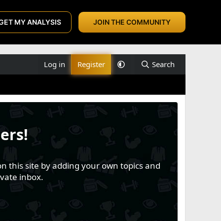
GET MY ANALYSIS
JOIN THE COMMUNITY
Log in
Register
Search
ers!
n this site by adding your own topics and
vate inbox.