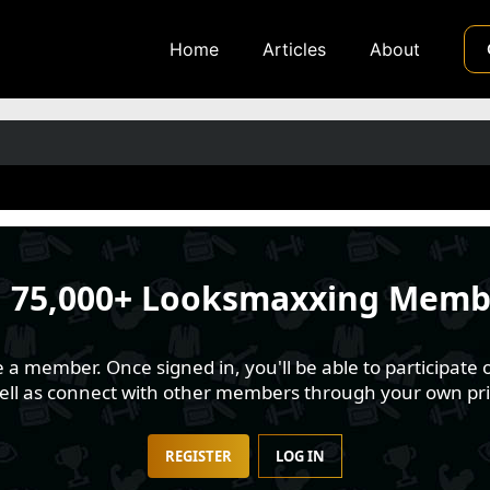
Home
Articles
About
n
75,000+ Looksmaxxing Memb
 member. Once signed in, you'll be able to participate o
well as connect with other members through your own pri
REGISTER
LOG IN