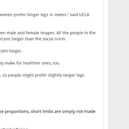
 women prefer longer legs in mates," said UCLA
ven male and female images. All the people in the
rcent longer than the social norm.
cent longer.
y make for healthier ones, too.
 so people might prefer slightly longer legs
ike proportions, short limbs are simply not made