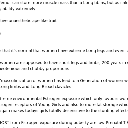
 Femur can store more muscle mass than a Long tibias, but as i al
 ability extremely
tive unaesthetic ape like trait
ve that it's normal that women have extreme Long legs and even 
e, women are supposed to have short legs and limbs, 200 years in
neotenious and chubby proportions
masculinization of women has lead to a Generation of women w
Long limbs and Long Broad clavicles
xtreme environmental Estrogen exposure which only favours wom
strogen receptors of Young Girls and also to more fat storage whi
gain makes todays girls totally desensitive to the stunting effect
ST from Estrogen exposure during puberty are low Prenatal T Boy