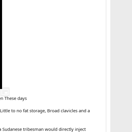
ten These days
ttle to no fat storage, Broad clavicles and a
 a Sudanese tribesman would directly inject