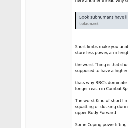
here another thread why sh
Gook subhumans have li
lookism.net
Short limbs make you unath
store less power, arm leng
the worst Thing is that sho
supposed to have a higher
thats why BBC's dominate l
longer reach in Combat Sp
The worst Kind of short lim
squatting or ducking duri
upper Body Forward
Some Coping powerlifting m