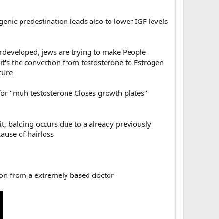
enic predestination leads also to lower IGF levels
developed, jews are trying to make People
, it's the convertion from testosterone to Estrogen
ture
or "muh testosterone Closes growth plates"
t, balding occurs due to a already previously
cause of hairloss
ion from a extremely based doctor