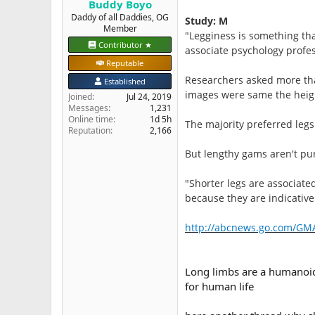
Buddy Boyo
e
Daddy of all Daddies, OG
Study: M
r
Member
"Legginess is something th
Contributor ★
associate psychology profe
Reputable
Researchers asked more tha
Established
images were same the height
Joined
Jul 24, 2019
Messages
1,231
Online time
1d 5h
The majority preferred legs
Reputation
2,166
But lengthy gams aren't pur
"Shorter legs are associate
because they are indicative 
http://abcnews.go.com/GMA
Long limbs are a humanoid 
for human life