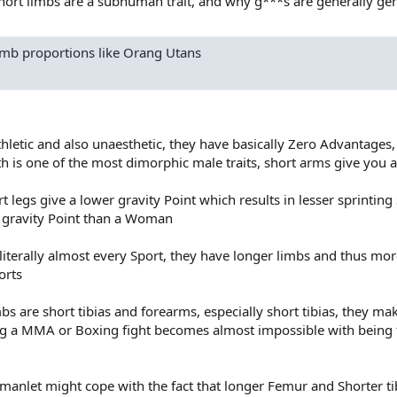
ort limbs are a subhuman trait, and why g***s are generally gene
mb proportions like Orang Utans
letic and also unaesthetic, they have basically Zero Advantages,
th is one of the most dimorphic male traits, short arms give you 
rt legs give a lower gravity Point which results in lesser sprinting
 gravity Point than a Woman
iterally almost every Sport, they have longer limbs and thus mo
orts
bs are short tibias and forearms, especially short tibias, they ma
ng a MMA or Boxing fight becomes almost impossible with being 
anlet might cope with the fact that longer Femur and Shorter tib