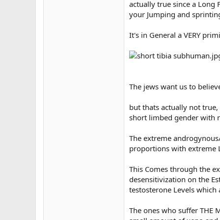
actually true since a Long
your Jumping and sprinting
It's in General a VERY primi
The jews want us to belie
but thats actually not tru
short limbed gender with 
The extreme androgynous/
proportions with extreme 
This Comes through the e
desensitivization on the E
testosterone Levels which a
The ones who suffer THE MO