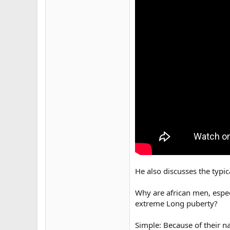
He also discusses the typi
Why are african men, especi
extreme Long puberty?
Simple: Because of their n