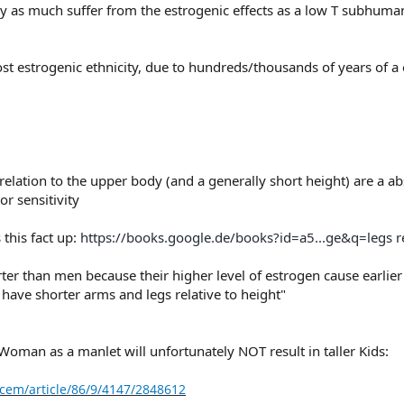
ly as much suffer from the estrogenic effects as a low T subhuma
t estrogenic ethnicity, due to hundreds/thousands of years of a e
 relation to the upper body (and a generally short height) are a a
r sensitivity
this fact up:
https://books.google.de/books?id=a5...ge&q=legs 
er than men because their higher level of estrogen cause earlier 
ve shorter arms and legs relative to height"
Woman as a manlet will unfortunately NOT result in taller Kids:
cem/article/86/9/4147/2848612