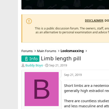
DISCLAIMER
: D
This is a public discussion forum. The owners, staff, an
as an alternative to personal examination and advice 
Forums
Main Forums
Looksmaxxing
Limb length pill
Info
T
S
Buddy Boyo
Sep 21, 2019
h
t
r
a
Sep 21, 2019
B
e
r
a
t
Short limbs are a neotenio
d
d
generally high estradiol re
s
a
t
t
a
e
There are countless studie
r
and less masculine and attr
t