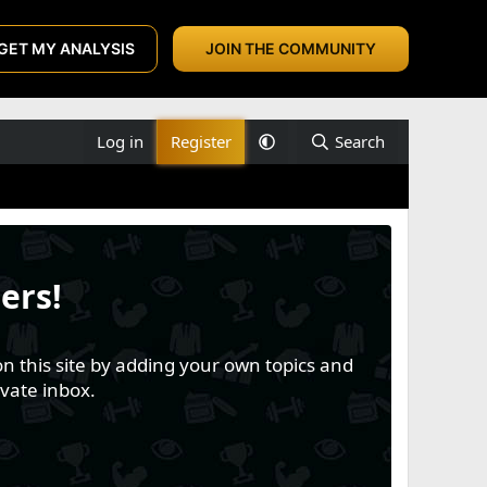
GET MY ANALYSIS
JOIN THE COMMUNITY
Log in
Register
Search
ers!
n this site by adding your own topics and
vate inbox.