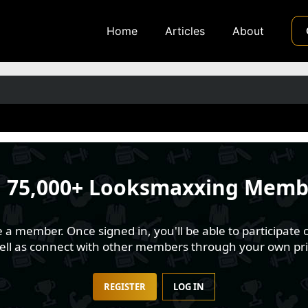
Home
Articles
About
n
75,000+ Looksmaxxing Memb
 member. Once signed in, you'll be able to participate o
well as connect with other members through your own pri
REGISTER
LOG IN