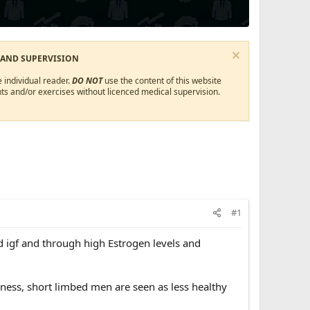
 AND SUPERVISION
 individual reader.
DO NOT
use the content of this website
ts and/or exercises without licenced medical supervision.
#1
 igf and through high Estrogen levels and
eness, short limbed men are seen as less healthy