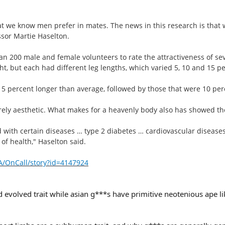
at we know men prefer in mates. The news in this research is that
ssor Martie Haselton.
n 200 male and female volunteers to rate the attractiveness of se
, but each had different leg lengths, which varied 5, 10 and 15 pe
 5 percent longer than average, followed by those that were 10 per
ely aesthetic. What makes for a heavenly body also has showed the
d with certain diseases … type 2 diabetes … cardiovascular diseases,
of health," Haselton said.
/OnCall/story?id=4147924
evolved trait while asian g***s have primitive neotenious ape l