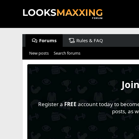
Forums
Rules & FAQ
New posts
Search forums
Joi
Register a
FREE
account today to become a
posts, as 