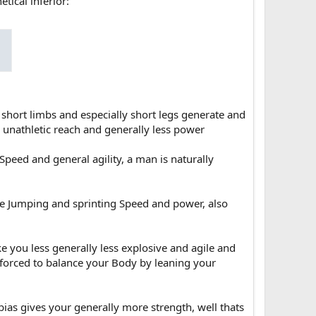
tical inferior:
 short limbs and especially short legs generate and
a unathletic reach and generally less power
 Speed and general agility, a man is naturally
re Jumping and sprinting Speed and power, also
ke you less generally less explosive and agile and
forced to balance your Body by leaning your
ias gives your generally more strength, well thats