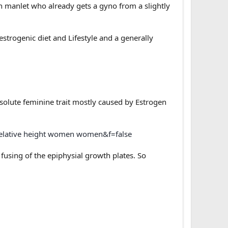
n manlet who already gets a gyno from a slightly
strogenic diet and Lifestyle and a generally
bsolute feminine trait mostly caused by Estrogen
relative height women women&f=false
fusing of the epiphysial growth plates. So