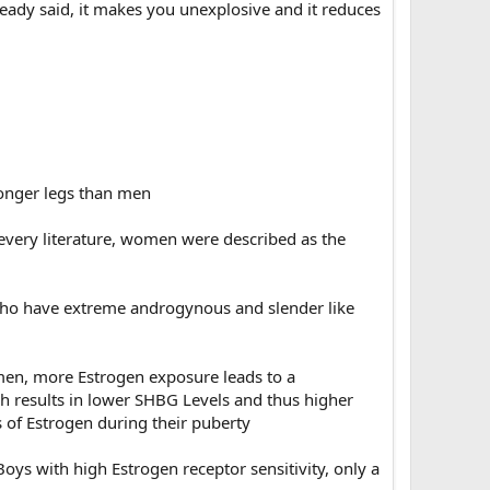
ready said, it makes you unexplosive and it reduces
longer legs than men
 every literature, women were described as the
ho have extreme androgynous and slender like
en, more Estrogen exposure leads to a
ch results in lower SHBG Levels and thus higher
s of Estrogen during their puberty
s with high Estrogen receptor sensitivity, only a