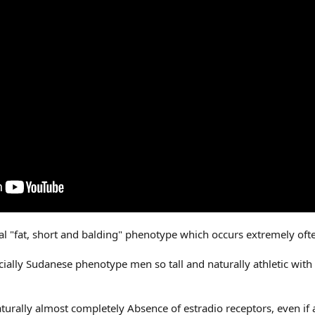
cal "fat, short and balding" phenotype which occurs extremely of
ally Sudanese phenotype men so tall and naturally athletic with Li
aturally almost completely Absence of estradio receptors, even if