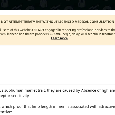
O NOT ATTEMPT TREATMENT WITHOUT LICENCED MEDICAL CONSULTATION
d users of this website
ARE NOT
engaged in rendering professional services to the
from licenced healthcare providers.
DO NOT
begin, delay, or discontinue treatmen
Learn more
us subhuman manlet trait, they are caused by Absence of hgh and
ceptor sensitivity
s which proof that limb length in men is associated with attractiv
active: