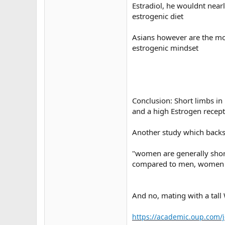
Estradiol, he wouldnt near
estrogenic diet
Asians however are the mos
estrogenic mindset
Conclusion: Short limbs in
and a high Estrogen recepto
Another study which backs 
"women are generally short
compared to men, women ha
And no, mating with a tall 
https://academic.oup.com/j