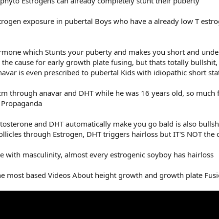
phyto Estrogens can already completely stunt their puberty
strogen exposure in pubertal Boys who have a already low T estrog
ormone which Stunts your puberty and makes you short and under
 the cause for early growth plate fusing, but thats totally bullshit
avar is even prescribed to pubertal Kids with idiopathic short sta
m through anavar and DHT while he was 16 years old, so much f
h Propaganda
tosterone and DHT automatically make you go bald is also bullshi
 follicles through Estrogen, DHT triggers hairloss but IT'S NOT the 
e with masculinity, almost every estrogenic soyboy has hairloss
 the most based Videos About height growth and growth plate Fus