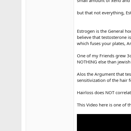
small amount of xeno and 
but that not everything, E
Estrogen is the General h
believe that testosterone is
which fuses your plates, An
One of my Friends grew 3c
NOTHING else than jewis
Alos the Argument that tes
sensitivization of the hair
Hairloss does NOT correlat
This Video here is one of