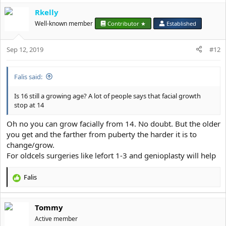
a
Rkelly
c
t
Well-known member
Contributor ★
Established
i
o
Sep 12, 2019
n
#12
s
:
Falis said:
Is 16 still a growing age? A lot of people says that facial growth
stop at 14
Oh no you can grow facially from 14. No doubt. But the older
you get and the farther from puberty the harder it is to
change/grow.
For oldcels surgeries like lefort 1-3 and genioplasty will help
Falis
R
e
a
Tommy
c
t
Active member