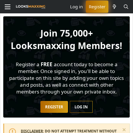
Log in
Register
Join
75,000+
Looksmaxxing Members!
Register a
FREE
account today to become a
member. Once signed in, you'll be able to
participate on this site by adding your own topics
and posts, as well as connect with other
members through your own private inbox.
REGISTER
LOG IN
DISCLAIMER
: DO NOT ATTEMPT TREATMENT WITHOUT