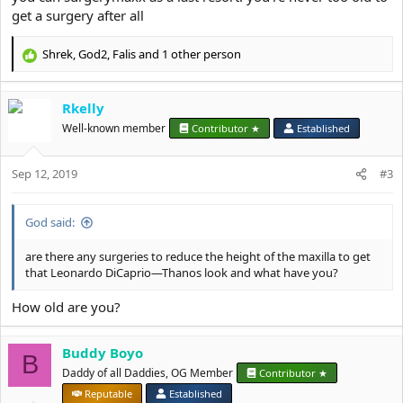
get a surgery after all
Shrek
,
God2
,
Falis
and 1 other person
R
e
a
Rkelly
c
t
Well-known member
Contributor ★
Established
i
o
Sep 12, 2019
n
#3
s
:
God said:
are there any surgeries to reduce the height of the maxilla to get
that Leonardo DiCaprio—Thanos look and what have you?
How old are you?
Buddy Boyo
B
Daddy of all Daddies, OG Member
Contributor ★
Reputable
Established