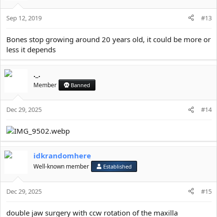
i
o
Sep 12, 2019
n
#13
s
:
Bones stop growing around 20 years old, it could be more or
less it depends
._.
Member
Banned
Dec 29, 2025
#14
idkrandomhere
Well-known member
Established
Dec 29, 2025
#15
double jaw surgery with ccw rotation of the maxilla