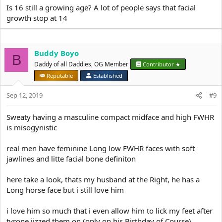
Is 16 still a growing age? A lot of people says that facial
growth stop at 14
Buddy Boyo
B
Daddy of all Daddies, OG Member
Contributor ★
Reputable
Established
Sep 12, 2019
#9
Sweaty having a masculine compact midface and high FWHR
is misogynistic
real men have feminine Long low FWHR faces with soft
jawlines and litte facial bone definiton
here take a look, thats my husband at the Right, he has a
Long horse face but i still love him
i love him so much that i even allow him to lick my feet after
tyrone jizzed them on (only on his Birthday of Course)