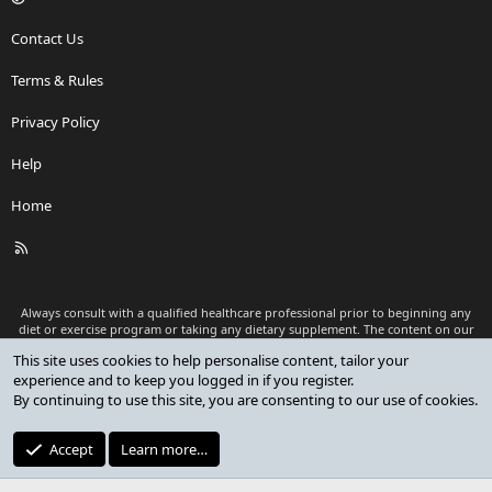
Contact Us
Terms & Rules
Privacy Policy
Help
Home
R
S
S
Always consult with a qualified healthcare professional prior to beginning any
diet or exercise program or taking any dietary supplement. The content on our
website is for informational and educational purposes only and is not intended
This site uses cookies to help personalise content, tailor your
as medical advice or to replace a relationship with a qualified healthcare
experience and to keep you logged in if you register.
professional.
By continuing to use this site, you are consenting to our use of cookies.
®
Community platform by XenForo
© 2010-2026 XenForo Ltd.
Premium add-ons developed by XenCustomize
© 2023-2026
Accept
Learn more…
XenCustomize.com