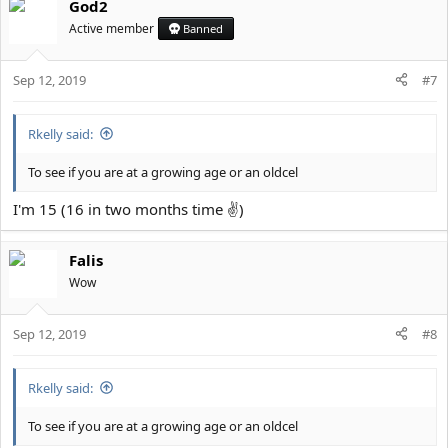
God2
Active member
Banned
Sep 12, 2019
#7
Rkelly said:
To see if you are at a growing age or an oldcel
I'm 15 (16 in two months time ✌)
Falis
Wow
Sep 12, 2019
#8
Rkelly said:
To see if you are at a growing age or an oldcel