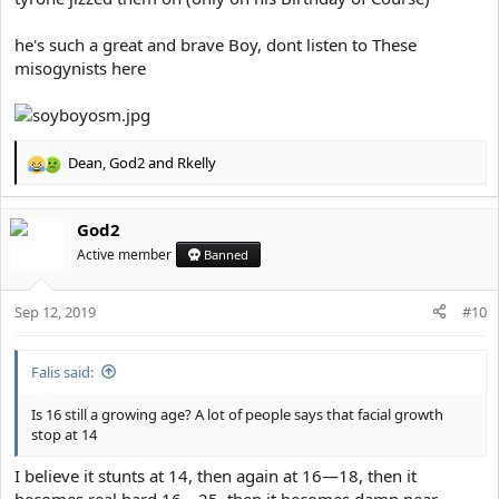
he's such a great and brave Boy, dont listen to These
misogynists here
Dean
,
God2
and
Rkelly
R
e
a
God2
c
t
Active member
Banned
i
o
Sep 12, 2019
n
#10
s
:
Falis said:
Is 16 still a growing age? A lot of people says that facial growth
stop at 14
I believe it stunts at 14, then again at 16—18, then it