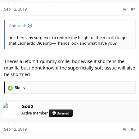
Sep 12, 2019
#4
God said:
are there any surgeries to reduce the height of the maxilla to get
that Leonardo DiCaprio—Thanos look and what have you?
Theres a lefort 1 gummy smile, bonewise it shortens the
maxilla but i dont know if the superficially soft tissue will also
be shortned
Rkelly
R
e
a
God2
c
t
Active member
Banned
i
o
Sep 12, 2019
n
#5
s