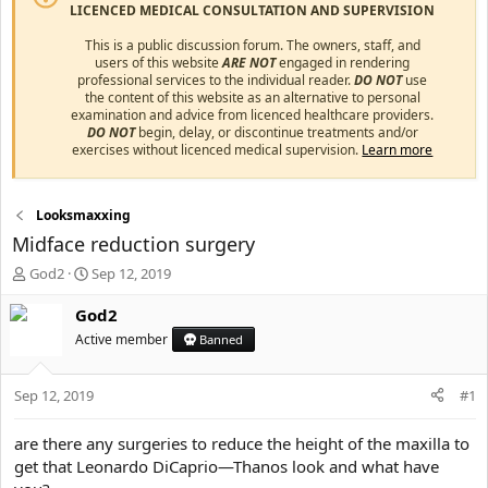
LICENCED MEDICAL CONSULTATION AND SUPERVISION
This is a public discussion forum. The owners, staff, and
users of this website
ARE NOT
engaged in rendering
professional services to the individual reader.
DO NOT
use
the content of this website as an alternative to personal
examination and advice from licenced healthcare providers.
DO NOT
begin, delay, or discontinue treatments and/or
exercises without licenced medical supervision.
Learn more
Looksmaxxing
Midface reduction surgery
T
S
God2
Sep 12, 2019
h
t
r
a
God2
e
r
Active member
Banned
a
t
d
d
s
a
Sep 12, 2019
#1
t
t
a
e
are there any surgeries to reduce the height of the maxilla to
r
get that Leonardo DiCaprio—Thanos look and what have
t