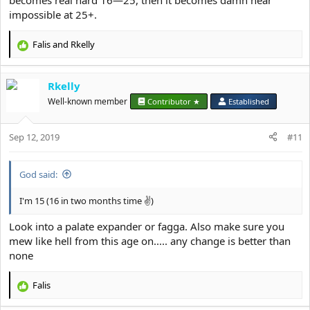
becomes real hard 16—25, then it becomes damn near
impossible at 25+.
Falis
and
Rkelly
R
e
a
Rkelly
c
t
Well-known member
Contributor ★
Established
i
o
Sep 12, 2019
n
#11
s
:
God said:
I'm 15 (16 in two months time ✌)
Look into a palate expander or fagga. Also make sure you
mew like hell from this age on..... any change is better than
none
Falis
R
e