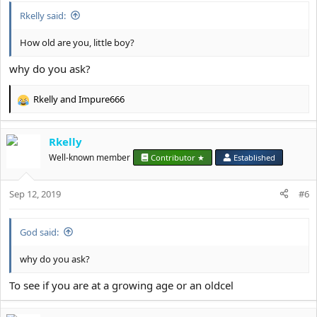
:
Rkelly said:
How old are you, little boy?
why do you ask?
Rkelly
and
Impure666
R
e
a
Rkelly
c
t
Well-known member
Contributor ★
Established
i
o
Sep 12, 2019
n
#6
s
:
God said:
why do you ask?
To see if you are at a growing age or an oldcel