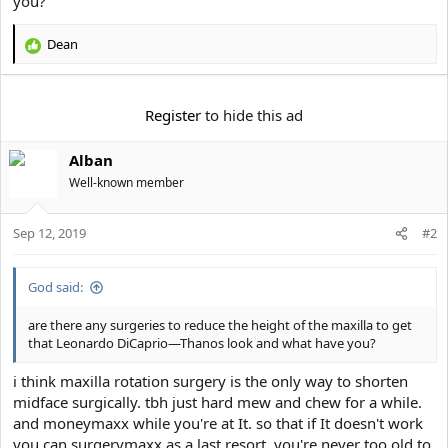
you?
e
r
Dean
R
e
a
c
Register
to hide this ad
t
i
Alban
o
n
Well-known member
s
:
Sep 12, 2019
#2
God said:
are there any surgeries to reduce the height of the maxilla to get
that Leonardo DiCaprio—Thanos look and what have you?
i think maxilla rotation surgery is the only way to shorten
midface surgically. tbh just hard mew and chew for a while.
and moneymaxx while you're at It. so that if It doesn't work
you can surgerymaxx as a last resort. you're never too old to