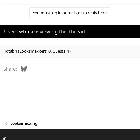
You must log in or register to reply here.
Users who are viewing this thread
Total: 1 (Looksmaxxers: 0, Guests: 1)
Bluesky
Share:
Looksmaxxing