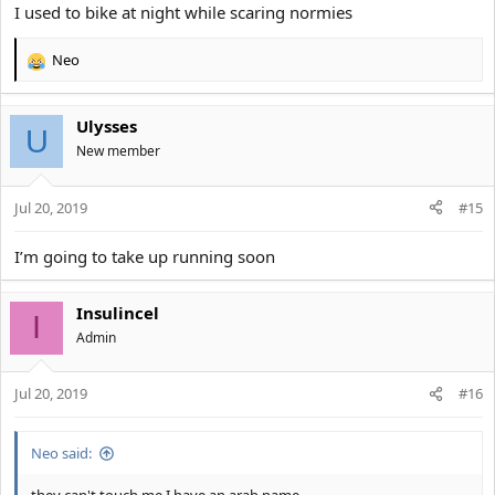
I used to bike at night while scaring normies
Neo
R
e
a
Ulysses
c
U
t
New member
i
o
Jul 20, 2019
n
#15
s
:
I’m going to take up running soon
Insulincel
I
Αdmin
Jul 20, 2019
#16
Neo said: