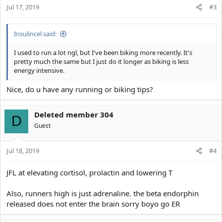
Jul 17, 2019
n
#3
s
:
Insulincel said:
I used to run a lot ngl, but I've been biking more recently. It's
pretty much the same but I just do it longer as biking is less
energy intensive.
Nice, do u have any running or biking tips?
Deleted member 304
D
Guest
Jul 18, 2019
#4
JFL at elevating cortisol, prolactin and lowering T
Also, runners high is just adrenaline. the beta endorphin
released does not enter the brain sorry boyo go ER