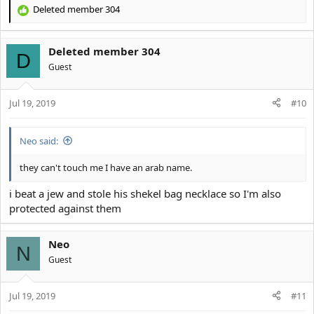
Deleted member 304
R
e
a
Deleted member 304
c
D
t
Guest
i
o
Jul 19, 2019
n
#10
s
:
Neo said:
they can't touch me I have an arab name.
i beat a jew and stole his shekel bag necklace so I'm also
protected against them
Neo
N
Guest
Jul 19, 2019
#11