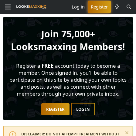
Log in
Register
Join
75,000+
Looksmaxxing Members!
Register a
FREE
account today to become a
member. Once signed in, you'll be able to
participate on this site by adding your own topics
and posts, as well as connect with other
members through your own private inbox.
REGISTER
LOG IN
DISCLAIMER
: DO NOT ATTEMPT TREATMENT WITHOUT