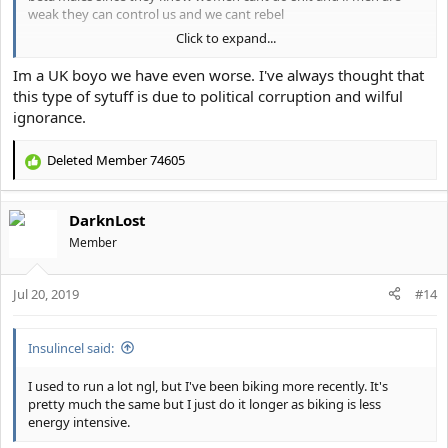
weak they can control us and we cant rebel
Click to expand...
look into the estradiol and fluoride in the water supplies in the US
Im a UK boyo we have even worse. I've always thought that
this type of sytuff is due to political corruption and wilful
ignorance.
Deleted Member 74605
R
e
a
DarknLost
c
t
Member
i
o
Jul 20, 2019
n
#14
s
:
Insulincel said:
I used to run a lot ngl, but I've been biking more recently. It's
pretty much the same but I just do it longer as biking is less
energy intensive.