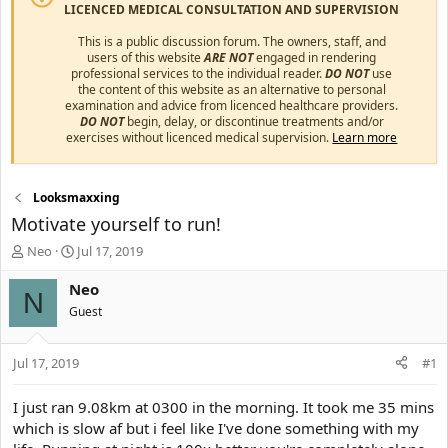
LICENCED MEDICAL CONSULTATION AND SUPERVISION
This is a public discussion forum. The owners, staff, and
users of this website
ARE NOT
engaged in rendering
professional services to the individual reader.
DO NOT
use
the content of this website as an alternative to personal
examination and advice from licenced healthcare providers.
DO NOT
begin, delay, or discontinue treatments and/or
exercises without licenced medical supervision.
Learn more
Looksmaxxing
Motivate yourself to run!
T
S
Neo
Jul 17, 2019
h
t
r
a
Neo
N
e
r
Guest
a
t
d
d
s
a
Jul 17, 2019
#1
t
t
a
e
I just ran 9.08km at 0300 in the morning. It took me 35 mins
r
which is slow af but i feel like I've done something with my
t