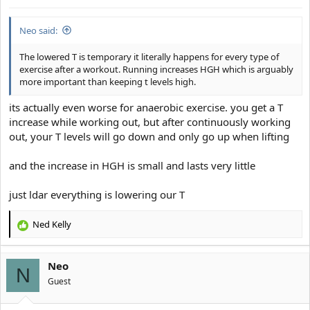
Neo said:
The lowered T is temporary it literally happens for every type of
exercise after a workout. Running increases HGH which is arguably
more important than keeping t levels high.
its actually even worse for anaerobic exercise. you get a T
increase while working out, but after continuously working
out, your T levels will go down and only go up when lifting
and the increase in HGH is small and lasts very little
just ldar everything is lowering our T
Ned Kelly
R
e
a
Neo
c
N
t
Guest
i
o