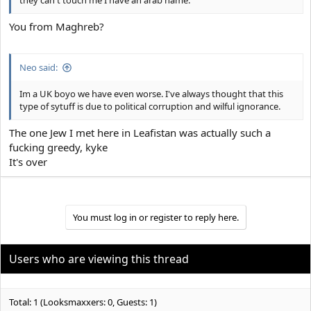
they can't touch me I have an arab name.
You from Maghreb?
Neo said:
Im a UK boyo we have even worse. I've always thought that this
type of sytuff is due to political corruption and wilful ignorance.
The one Jew I met here in Leafistan was actually such a
fucking greedy, kyke
It's over
You must log in or register to reply here.
Users who are viewing this thread
Total: 1 (Looksmaxxers: 0, Guests: 1)