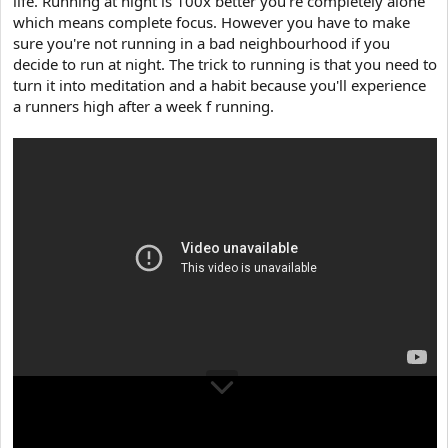
life. Running at night is 100x better you're completely alone
e
r
which means complete focus. However you have to make
sure you're not running in a bad neighbourhood if you
decide to run at night. The trick to running is that you need to
turn it into meditation and a habit because you'll experience
a runners high after a week f running.