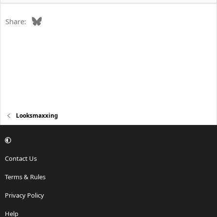
Bluesky
Share:
Looksmaxxing
Contact Us
Terms & Rules
Privacy Policy
Help