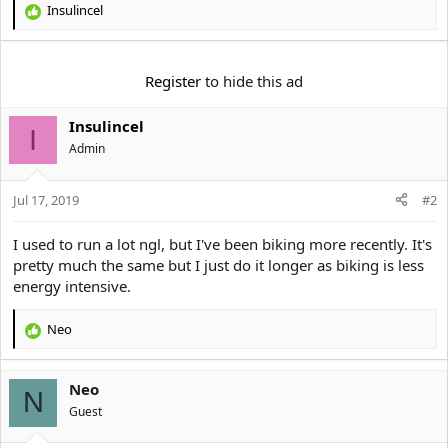
Insulincel
R
e
a
c
Register
to hide this ad
t
i
Insulincel
o
I
n
Αdmin
s
:
Jul 17, 2019
#2
I used to run a lot ngl, but I've been biking more recently. It's
pretty much the same but I just do it longer as biking is less
energy intensive.
Neo
R
e
a
Neo
c
N
t
Guest
i
o