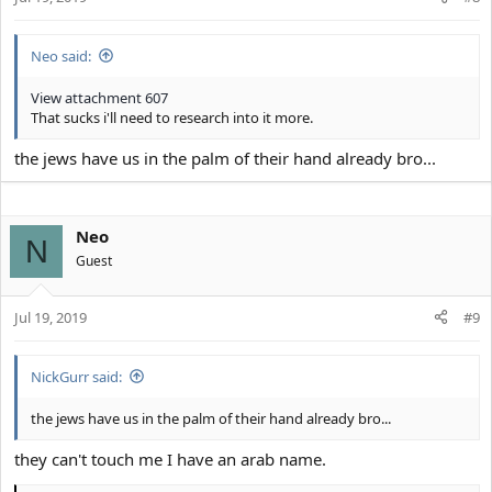
s
:
Neo said:
View attachment 607
That sucks i'll need to research into it more.
the jews have us in the palm of their hand already bro...
Neo
N
Guest
Jul 19, 2019
#9
NickGurr said:
the jews have us in the palm of their hand already bro...
they can't touch me I have an arab name.