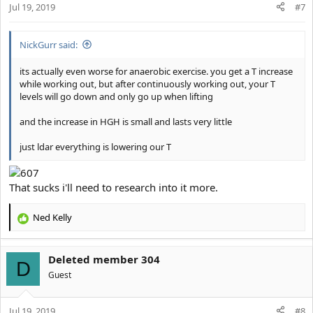
Jul 19, 2019
n
#7
s
:
NickGurr said:
its actually even worse for anaerobic exercise. you get a T increase
while working out, but after continuously working out, your T
levels will go down and only go up when lifting
and the increase in HGH is small and lasts very little
just ldar everything is lowering our T
That sucks i'll need to research into it more.
Ned Kelly
R
e
a
Deleted member 304
c
D
t
Guest
i
o
Jul 19, 2019
n
#8