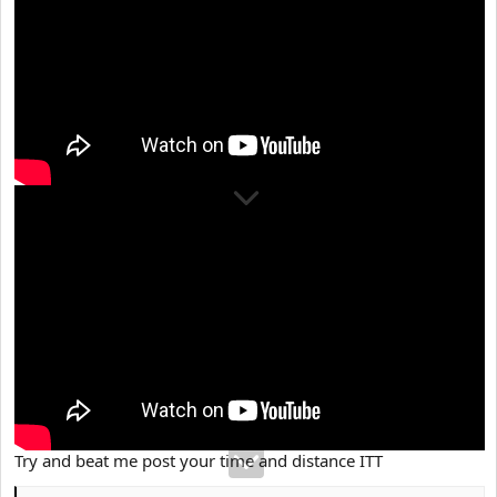
Try and beat me post your time and distance ITT