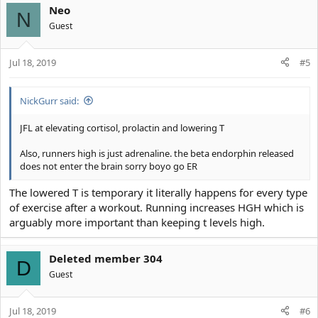
Neo
N
Guest
Jul 18, 2019
#5
NickGurr said:
JFL at elevating cortisol, prolactin and lowering T
Also, runners high is just adrenaline. the beta endorphin released
does not enter the brain sorry boyo go ER
The lowered T is temporary it literally happens for every type
of exercise after a workout. Running increases HGH which is
arguably more important than keeping t levels high.
Deleted member 304
D
Guest
Jul 18, 2019
#6