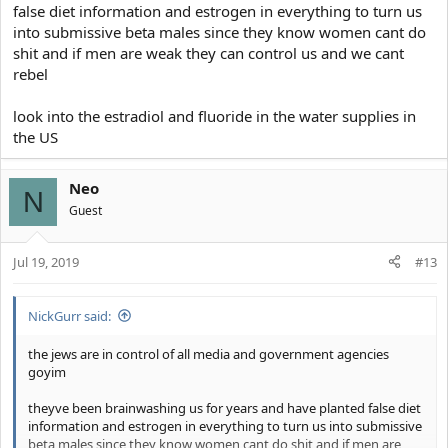
false diet information and estrogen in everything to turn us
into submissive beta males since they know women cant do
shit and if men are weak they can control us and we cant
rebel
look into the estradiol and fluoride in the water supplies in
the US
Neo
N
Guest
Jul 19, 2019
#13
NickGurr said:
the jews are in control of all media and government agencies
goyim
theyve been brainwashing us for years and have planted false diet
information and estrogen in everything to turn us into submissive
beta males since they know women cant do shit and if men are