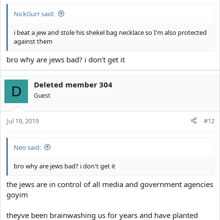
NickGurr said:
i beat a jew and stole his shekel bag necklace so I'm also protected
against them
bro why are jews bad? i don't get it
Deleted member 304
D
Guest
Jul 19, 2019
#12
Neo said:
bro why are jews bad? i don't get it
the jews are in control of all media and government agencies
goyim
theyve been brainwashing us for years and have planted