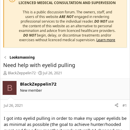
LICENCED MEDICAL CONSULTATION AND SUPERVISION
This is a public discussion forum. The owners, staff, and
users of this website
ARE NOT
engaged in rendering
professional services to the individual reader.
DO NOT
use
the content of this website as an alternative to personal
examination and advice from licenced healthcare providers.
DO NOT
begin, delay, or discontinue treatments and/or
exercises without licenced medical supervision.
Learn more
Looksmaxxing
Need help with eyelid pulling
T
S
BlackZeppelin72
Jul 26, 2021
h
t
r
a
BlackZeppelin72
B
e
r
New member
a
t
d
d
s
a
Jul 26, 2021
#1
t
t
a
e
I got into eyelid pulling in order to make my upper eyelids be
r
as minimal as possible (the goal to achieve hunter/hooded
t