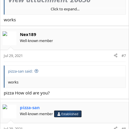
Click to expand...
View attachment 20637
works
LMFAO at anyone who wastes
their time with mewing, pulling,
Nex189
Well-known member
bonesmashing, or any other
shitty PSL pseudoscience
Jul 29, 2021
#7
pizza-san said:
works
pizza How old are you?
pizza-san
Well-known member
Established
Jul 29, 2021
#8