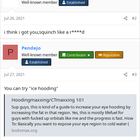
n
Well-known member
Established
s
:
Jul 26, 2021
#2
i think i got you,squinch like a r****d
Pendejo
P
Well-known member
Contributor ★
Reputable
Established
Jul 27, 2021
#3
You can try "ice hooding"
Hoodingmaxxing/CTmaxxing 101
Sup guys, this is kind of a guide to increase your eye hooding by
increasing the fat in that region. Yes, this is mostly lifefuel for
guys with fucked up orbitals like me and the progress is fast. How
To: Basically you want to expose your eye region to cold water (
looksmax.org