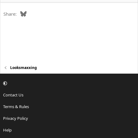
Bluesky
Share:
Looksmaxxing
Contact Us
Terms & Rules
Privacy Policy
Help