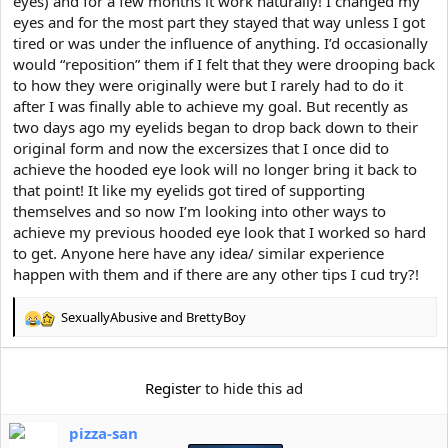
eyes) and for a few months it work naturally! I changed my
e
r
eyes and for the most part they stayed that way unless I got
tired or was under the influence of anything. I’d occasionally
would “reposition” them if I felt that they were drooping back
to how they were originally were but I rarely had to do it
after I was finally able to achieve my goal. But recently as
two days ago my eyelids began to drop back down to their
original form and now the excersizes that I once did to
achieve the hooded eye look will no longer bring it back to
that point! It like my eyelids got tired of supporting
themselves and so now I’m looking into other ways to
achieve my previous hooded eye look that I worked so hard
to get. Anyone here have any idea/ similar experience
happen with them and if there are any other tips I cud try?!
SexuallyAbusive
and
BrettyBoy
R
e
a
c
Register
to hide this ad
t
i
pizza-san
o