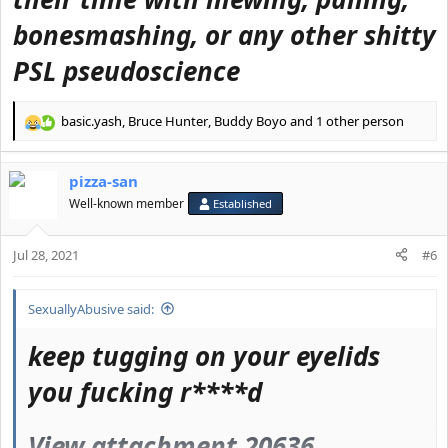
bonesmashing, or any other shitty
PSL pseudoscience
basic.yash
,
Bruce Hunter
,
Buddy Boyo
and 1 other person
R
e
a
pizza-san
c
t
Well-known member
Established
i
o
Jul 28, 2021
n
#6
s
:
SexuallyAbusive said:
keep tugging on your eyelids
you fucking r****d
View attachment 20636