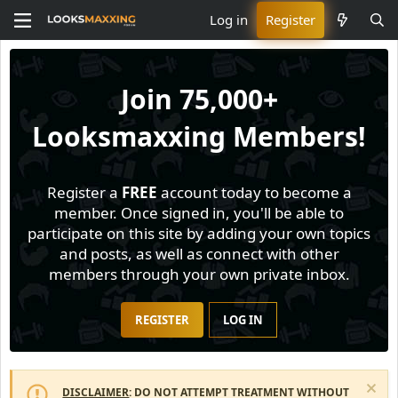
Log in
Register
Join
75,000+
Looksmaxxing Members!
Register a
FREE
account today to become a
member. Once signed in, you'll be able to
participate on this site by adding your own topics
and posts, as well as connect with other
members through your own private inbox.
REGISTER
LOG IN
DISCLAIMER
: DO NOT ATTEMPT TREATMENT WITHOUT