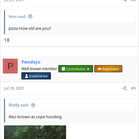
Nnn said:
pizza How old are you?
18
Pendejo
P
Well-known member
Contributor ★
Reputable
Established
Jul 29, 2021
#9
Rkelly said:
Also known as cope hooding