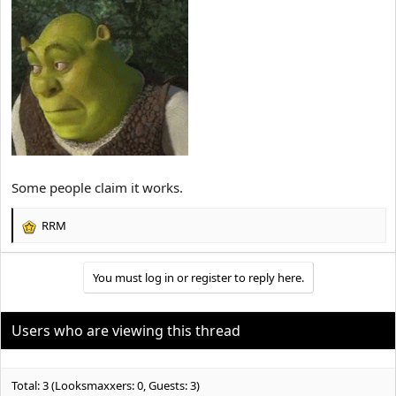
Some people claim it works.
RRM
R
e
a
You must log in or register to reply here.
c
t
i
o
Users who are viewing this thread
n
s
:
Total: 3 (Looksmaxxers: 0, Guests: 3)