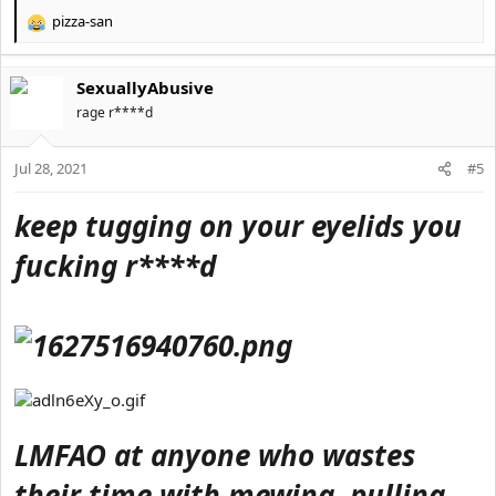
pizza-san
R
e
a
SexuallyAbusive
c
t
rage r****d
i
o
Jul 28, 2021
n
#5
s
:
keep tugging on your eyelids you
fucking r****d
LMFAO at anyone who wastes
their time with mewing, pulling,