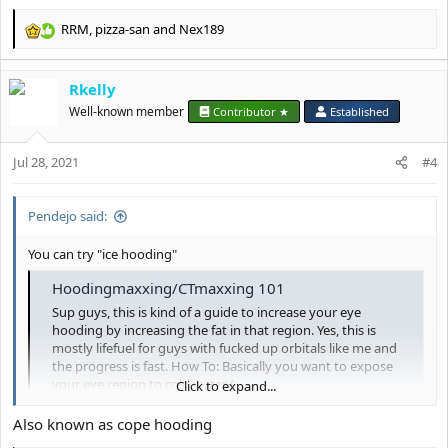
RRM
,
pizza-san
and
Nex189
R
e
a
Rkelly
c
t
Well-known member
Contributor ★
Established
i
o
Jul 28, 2021
n
#4
s
:
Pendejo said:
You can try "ice hooding"
Hoodingmaxxing/CTmaxxing 101
Sup guys, this is kind of a guide to increase your eye
hooding by increasing the fat in that region. Yes, this is
mostly lifefuel for guys with fucked up orbitals like me and
the progress is fast. How To: Basically you want to expose
your eye region to cold water (
Click to expand...
looksmax.org
Also known as cope hooding