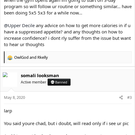
program so will follow ur routine or something similar... have
been doing 5x5 5x3 for a while now...
Mental benefits:
@Upper Decile
any advice on how to get more calories in if u
have a suppressed appetite? and any thoughts on how to
Short term:
increase confidence? i dont rly suffer from the issue but want
to hear ur thoughts
As it is commonly known, exercise releases a huge number of
positive mental chemicals including dopamine and manages
OwlGod
and
Rkelly
cortisol levels. Guys this is an absolutely integral part of using the
R
gym. The positive endorphins were massive for me dealing with
e
social anxiety both in the short and long term. Exercise in the
a
short term makes mental diseases significantly more manageable.
somali looksman
c
The release of dopamine post workout will give you a massive
t
Active member
Banned
confidence boost that cannot be denied. You will approach life
i
with a significantly more positive mindset, allowing you to address
o
issues with mental clarity and calm. Social situations are noticeably
May 8, 2020
n
#3
easier post workout, therefore if you do partake in social
s
interaction (highly suggested for practice and development)
:
larp
working out prior can be a huge part of success. This confidence is
then reflected onto the people you are socializing with, which will
You said youre chad, but i doubt, will read only if i see ur pic
seriously benefit your perceived image.
Long term: