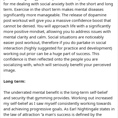
for me dealing with social anxiety both in the short and long
term. Exercise in the short term makes mental diseases
significantly more manageable. The release of dopamine
post workout will give you a massive confidence boost that
cannot be denied. You will approach life with a significantly
more positive mindset, allowing you to address issues with
mental clarity and calm. Social situations are noticeably
easier post workout, therefore if you do partake in social
interaction (highly suggested for practice and development)
working out prior can be a huge part of success. This
confidence is then reflected onto the people you are
socializing with, which will seriously benefit your perceived
image.
Long term:
The underrated mental benefit is the long-term self-belief
and security that gymming provides. Working out increased
my self-belief as I saw myself consistently working towards
and achieving progressive goals. As Earl Nightingale states in
the law of attraction “a man’s success is defined by the