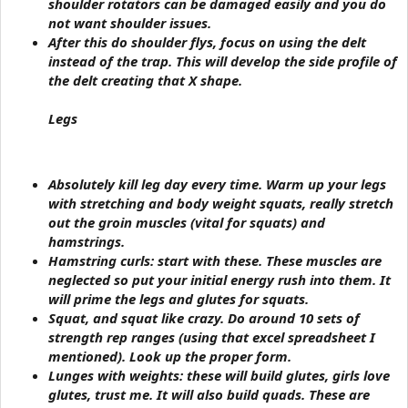
shoulder rotators can be damaged easily and you do
not want shoulder issues.
After this do shoulder flys, focus on using the delt
instead of the trap. This will develop the side profile of
the delt creating that X shape.
Legs
Absolutely kill leg day every time. Warm up your legs
with stretching and body weight squats, really stretch
out the groin muscles (vital for squats) and
hamstrings.
Hamstring curls
: start with these. These muscles are
neglected so put your initial energy rush into them. It
will prime the legs and glutes for squats.
Squat
, and squat like crazy. Do around 10 sets of
strength rep ranges (using that excel spreadsheet I
mentioned). Look up the proper form.
Lunges with weights: these will build glutes, girls love
glutes, trust me. It will also build quads. These are