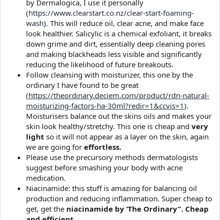
by Dermalogica, I use it personally
(
https://www.clearstart.co.nz/clear-start-foaming-
wash
). This will reduce oil, clear acne, and make face
look healthier. Salicylic is a chemical exfoliant, it breaks
down grime and dirt, essentially deep cleaning pores
and making blackheads less visible and significantly
reducing the likelihood of future breakouts.
Follow cleansing with moisturizer, this one by the
ordinary I have found to be great
(
https://theordinary.deciem.com/product/rdn-natural-
moisturizing-factors-ha-30ml?redir=1&ccvis=1
).
Moisturisers balance out the skins oils and makes your
skin look healthy/stretchy. This one is cheap and
very
light
so it will not appear as a layer on the skin, again
we are going for
effortless.
Please use the precursory methods dermatologists
suggest before smashing your body with acne
medication.
Niacinamide: this stuff is amazing for balancing oil
production and reducing inflammation. Super cheap to
get, get the
niacinamide by ‘The Ordinary”. Cheap
and efficient.