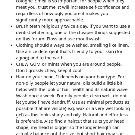
cologne. Smell is so important for people when they
meet you, trust me. It will increase self-confidence and
regardless of how ugly you are it makes you
significantly more approachable.
Brush teeth religiously twice a day, if you want to use a
dentist whitening, one of the cheaper things suggested
on this forum. Floss and use mouthwash
Clothing should always be washed, smelling like linen.
Use a nice detergent that’s friendly to your skin (for
aging) and to the earth.
CHEW GUM or mints when you are around people.
Don’t grossly chew, keep it cool.
Hair on your head. It depends on your hair type. For
non-oily people let your natural oils build a little bit,
helps with the look of hair health and its natural wave.
Wash once a week. For oily people, clean well, do not
let yourself have dandruff. Use as minimal products as
possible that are visible( e.g. wax or a very wet looking
gel) as this looks shiny and oily. Natural and effortless
is preferable. Also find a haircut that suits your head
shape, my head is bigger so the longer length can
actually balance out the size, but short hair may suit