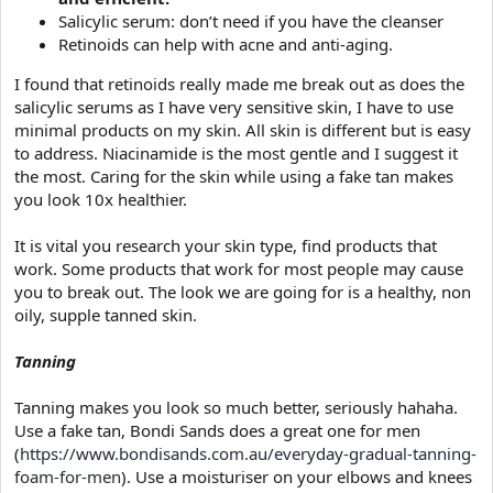
Salicylic serum: don’t need if you have the cleanser
Retinoids can help with acne and anti-aging.
I found that retinoids really made me break out as does the
salicylic serums as I have very sensitive skin, I have to use
minimal products on my skin. All skin is different but is easy
to address. Niacinamide is the most gentle and I suggest it
the most. Caring for the skin while using a fake tan makes
you look 10x healthier.
It is vital you research your skin type, find products that
work. Some products that work for most people may cause
you to break out. The look we are going for is a healthy, non
oily, supple tanned skin.
Tanning
Tanning makes you look so much better, seriously hahaha.
Use a fake tan, Bondi Sands does a great one for men
(
https://www.bondisands.com.au/everyday-gradual-tanning-
foam-for-men
). Use a moisturiser on your elbows and knees