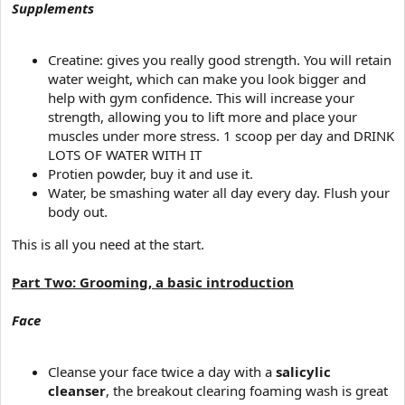
Supplements
Creatine: gives you really good strength. You will retain
water weight, which can make you look bigger and
help with gym confidence. This will increase your
strength, allowing you to lift more and place your
muscles under more stress. 1 scoop per day and DRINK
LOTS OF WATER WITH IT
Protien powder, buy it and use it.
Water, be smashing water all day every day. Flush your
body out.
This is all you need at the start.
Part Two: Grooming, a basic introduction
Face
Cleanse your face twice a day with a
salicylic
cleanser
, the breakout clearing foaming wash is great