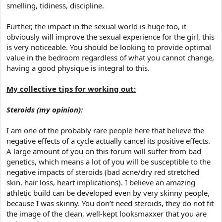
smelling, tidiness, discipline.
Further, the impact in the sexual world is huge too, it
obviously will improve the sexual experience for the girl, this
is very noticeable. You should be looking to provide optimal
value in the bedroom regardless of what you cannot change,
having a good physique is integral to this.
My collective tips for working out:
Steroids (my opinion):
I am one of the probably rare people here that believe the
negative effects of a cycle actually cancel its positive effects.
A large amount of you on this forum will suffer from bad
genetics, which means a lot of you will be susceptible to the
negative impacts of steroids (bad acne/dry red stretched
skin, hair loss, heart implications). I believe an amazing
athletic build can be developed even by very skinny people,
because I was skinny. You don’t need steroids, they do not fit
the image of the clean, well-kept looksmaxxer that you are