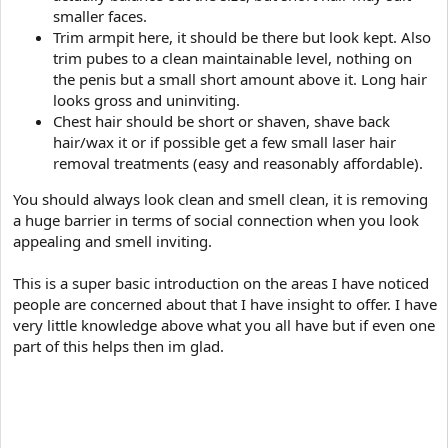
smaller faces.
Trim armpit here, it should be there but look kept. Also
trim pubes to a clean maintainable level, nothing on
the penis but a small short amount above it. Long hair
looks gross and uninviting.
Chest hair should be short or shaven, shave back
hair/wax it or if possible get a few small laser hair
removal treatments (easy and reasonably affordable).
You should always look clean and smell clean, it is removing
a huge barrier in terms of social connection when you look
appealing and smell inviting.
This is a super basic introduction on the areas I have noticed
people are concerned about that I have insight to offer. I have
very little knowledge above what you all have but if even one
part of this helps then im glad.