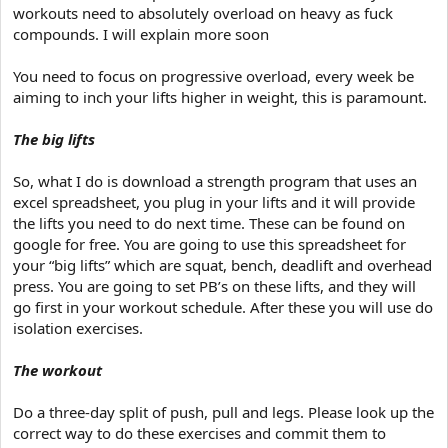
workouts need to absolutely overload on heavy as fuck
compounds. I will explain more soon
You need to focus on progressive overload, every week be
aiming to inch your lifts higher in weight, this is paramount.
The big lifts
So, what I do is download a strength program that uses an
excel spreadsheet, you plug in your lifts and it will provide
the lifts you need to do next time. These can be found on
google for free. You are going to use this spreadsheet for
your “big lifts” which are squat, bench, deadlift and overhead
press. You are going to set PB’s on these lifts, and they will
go first in your workout schedule. After these you will use do
isolation exercises.
The workout
Do a three-day split of push, pull and legs. Please look up the
correct way to do these exercises and commit them to