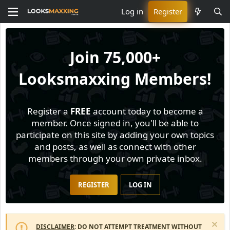
Log in
Register
Join
75,000+
Looksmaxxing Members!
Register a
FREE
account today to become a
member. Once signed in, you'll be able to
participate on this site by adding your own topics
and posts, as well as connect with other
members through your own private inbox.
REGISTER
LOG IN
DISCLAIMER
: DO NOT ATTEMPT TREATMENT WITHOUT