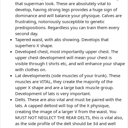
that superman look. These are absolutely vital to
develop, having strong legs provides a huge sign of
dominance and will balance your physique. Calves are
frustrating, notoriously susceptible to genetic
predispositions. Regardless you can train them every
second day.
Tapered waist, with abs showing. Develops that
superhero X shape.
Developed chest, most importantly upper chest. The
upper chest development will mean your chest is
visible through t shirts etc, and will enhance your shape
with clothes on.
Lat developments (side muscles of your trunk). These
muscles are VITAL, they create the majority of the
upper X shape and are a large back muscle group.
Development of lats is very important.
Delts. These are also vital and must be paired with the
lats. A capped deltoid will top of the X physique,
creating the image of a larger V from the waist. You
MUST NOT NEGLECT THE REAR DELTS, this is vital also,
as the side profile of the delt should be 3d and well