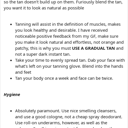
so the tan doesn’t build up on them. Furiously blend the tan,
you want it to look as natural as possible
Tanning will assist in the definition of muscles, makes
you look healthy and desirable. I have received
noticeable positive feedback from my GF, make sure
you make it look natural and effortless, not orange and
patchy, this is why you must
USE A GRADUAL TAN
and
not a super dark instant tan.
Take your time to evenly spread tan. Dab your face with
what’s left on your tanning glove. Blend into the hands
and feet
Tan your body once a week and face can be twice.
Hygiene
Absolutely paramount. Use nice smelling cleansers,
and use a good cologne, not a cheap spray deodorant.
Use roll-on underarms, however, as well as the