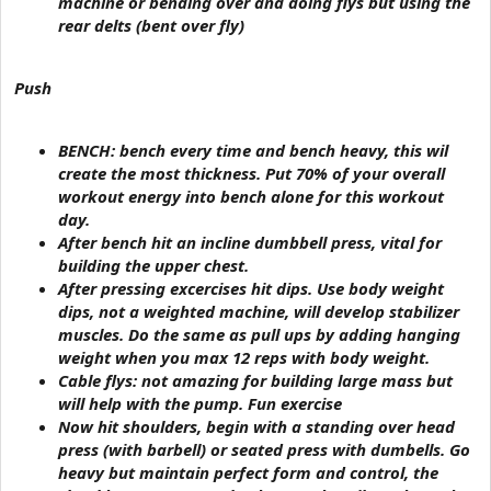
machine or bending over and doing flys but using the
rear delts (bent over fly)
Push
BENCH: bench every time and bench heavy, this wil
create the most thickness. Put 70% of your overall
workout energy into bench alone for this workout
day.
After bench hit an incline dumbbell press, vital for
building the upper chest.
After pressing excercises hit dips. Use body weight
dips, not a weighted machine, will develop stabilizer
muscles. Do the same as pull ups by adding hanging
weight when you max 12 reps with body weight.
Cable flys: not amazing for building large mass but
will help with the pump. Fun exercise
Now hit shoulders, begin with a standing over head
press (with barbell) or seated press with dumbells. Go
heavy but maintain perfect form and control, the