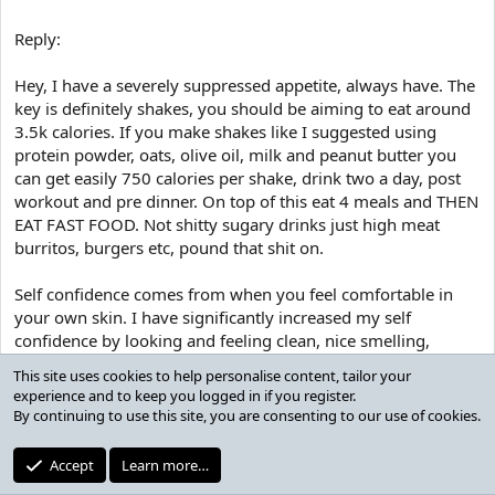
from a feeling of strength. Being strong as many of you are aware
can be a valued male feature, and people will seriously notice the
Reply:
ease at which you can lift a chair/jump a fence/open a heavy door
etc.
Hey, I have a severely suppressed appetite, always have. The
key is definitely shakes, you should be aiming to eat around
Clothes also sit so much better on me. As I will explain below, the
superhero X shape is attractive, and I can now wear a fit of jeans
3.5k calories. If you make shakes like I suggested using
that accentuates my quads and makes my legs look tapered and
protein powder, oats, olive oil, milk and peanut butter you
aesthetic. T shirts hang off me well, shirts look better with that V
can get easily 750 calories per shake, drink two a day, post
from the waist shape etc.
workout and pre dinner. On top of this eat 4 meals and THEN
EAT FAST FOOD. Not shitty sugary drinks just high meat
External benefits
burritos, burgers etc, pound that shit on.
Self confidence comes from when you feel comfortable in
Guys the impact that exercise has on outward forces is immense.
It is well known that a girl loves the lean, performance athlete look.
your own skin. I have significantly increased my self
Gymming shows third parties your level of self-care and can depict
confidence by looking and feeling clean, nice smelling,
an image of self-confidence. The fact that you gym will lead to
looking athletic, dressing well etc. I instantly notice when
others making assumptions about the rest of your life. They will
This site uses cookies to help personalise content, tailor your
talking to someone that if i think they percieve me to look
assume that as you are willing to look after yourself, you have
experience and to keep you logged in if you register.
clean, attractive, smell good etc that I am more confident as I
other commonly co-existing values such as good hygiene/nice
By continuing to use this site, you are consenting to our use of cookies.
assume they are reacting positively to my approach. Further
smelling, tidiness, discipline.
it also comes from progressing towards your self percieved
Accept
Learn more…
Further, the impact in the sexual world is huge too, it obviously will
goals on a regular basis and EXPERIENCE IN SITUATIONS.
improve the sexual experience for the girl, this is very noticeable.