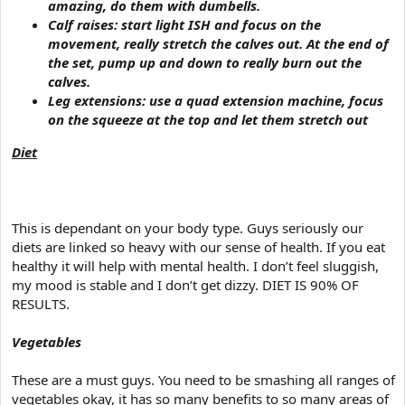
amazing, do them with dumbells.
Calf raises: start light ISH and focus on the
movement, really stretch the calves out. At the end of
the set, pump up and down to really burn out the
calves.
Leg extensions: use a quad extension machine, focus
on the squeeze at the top and let them stretch out
Diet
This is dependant on your body type. Guys seriously our
diets are linked so heavy with our sense of health. If you eat
healthy it will help with mental health. I don’t feel sluggish,
my mood is stable and I don’t get dizzy. DIET IS 90% OF
RESULTS.
Vegetables
These are a must guys. You need to be smashing all ranges of
vegetables okay, it has so many benefits to so many areas of