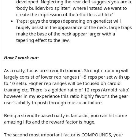
developed. Neglecting the rear delt suggests you are a
‘body builder/bro splitter’, where instead we want to
create the impression of the ‘effortless athlete’
Traps: guys the traps (depending on genetics) will
hugely assist in the appearance of the neck, large traps
make the base of the neck appear larger with a
tapering effect to the jaw.
How I work out:
As a natty, focus on strength training. Strength training will
largely consist of lower rep ranges (1-5 reps per set with up
to 10 sets). Higher rep ranges will be focused on cardio
training etc. There is a golden ratio of 12 reps (Arnold ratio)
however in my experience this ratio highly favor’s the gear
user’s ability to push through muscular failure.
Being a strength-based natty is fantastic, you can hit some
amazing lifts and the reward factor is huge.
The second most important factor is COMPOUNDS, your