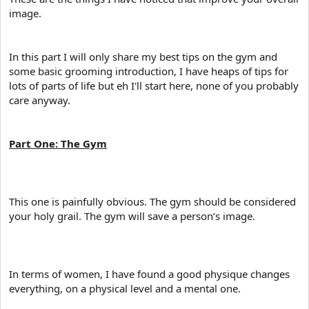
image.
In this part I will only share my best tips on the gym and
some basic grooming introduction, I have heaps of tips for
lots of parts of life but eh I'll start here, none of you probably
care anyway.
Part One: The Gym
This one is painfully obvious. The gym should be considered
your holy grail. The gym will save a person’s image.
In terms of women, I have found a good physique changes
everything, on a physical level and a mental one.