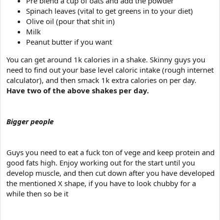
Pre blend a cup of oats and add the powder
Spinach leaves (vital to get greens in to your diet)
Olive oil (pour that shit in)
Milk
Peanut butter if you want
You can get around 1k calories in a shake. Skinny guys you
need to find out your base level caloric intake (rough internet
calculator), and then smack 1k extra calories on per day.
Have two of the above shakes per day.
Bigger people
Guys you need to eat a fuck ton of vege and keep protein and
good fats high. Enjoy working out for the start until you
develop muscle, and then cut down after you have developed
the mentioned X shape, if you have to look chubby for a
while then so be it