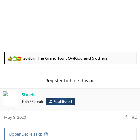
zoiton
,
The Grand Tour
,
OwlGod
and 6 others
R
e
a
c
Register
to hide this ad
t
i
Shrek
o
n
Toth77's wife
Established
s
:
May 8, 2020
#2
Upper Decile said: