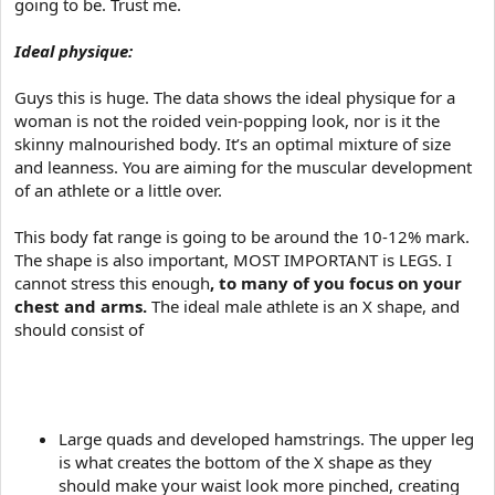
going to be. Trust me.
Ideal physique:
Guys this is huge. The data shows the ideal physique for a
woman is not the roided vein-popping look, nor is it the
skinny malnourished body. It’s an optimal mixture of size
and leanness. You are aiming for the muscular development
of an athlete or a little over.
This body fat range is going to be around the 10-12% mark.
The shape is also important, MOST IMPORTANT is LEGS. I
cannot stress this enough
, to many of you focus on your
chest and arms.
The ideal male athlete is an X shape, and
should consist of
Large quads and developed hamstrings. The upper leg
is what creates the bottom of the X shape as they
should make your waist look more pinched, creating