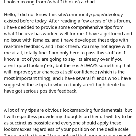
e
Looksmaxxing from (what I think is) a chad
r
Hello, I did not know this site/community/page/ideology
existed before today. After reading a few areas of this forum,
I have decided to provide some comprehensive tips from
what I believe has worked well for me. I have a girlfriend and
no issue with females, and I have developed these tips with
real-time feedback, and I back them. You may not agree with
me at all, totally fine, I am only here to pass this stuff on. I
know a lot of you are going to say 'its already over if you
aren't good looking' etc, but there is ALWAYS something that
will improve your chances at self-confidence (which is the
most important thing), and I have several friends who I have
suggested these tips to who certainly aren't high decile but
have got serious positive feedback.
A lot of my tips are obvious looksmaxxing fundamentals, but
I will regardless provide my thoughts on them. I will try to be
as succinct as possible and everyone should apply these
looksmaxxes regardless of your position on the decile scale.
These are the things I have noticed that improve your overall