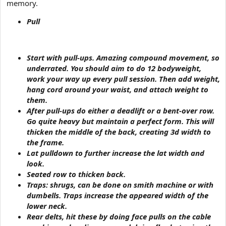
memory.
Pull
Start with
pull-ups
. Amazing compound movement, so
underrated. You should aim to do 12 bodyweight,
work your way up every pull session. Then add weight,
hang cord around your waist, and attach weight to
them.
After pull-ups do either a
deadlift or a bent-over row
.
Go quite heavy but maintain a perfect form. This will
thicken the middle of the back, creating 3d width to
the frame.
Lat pulldown
to further increase the lat width and
look.
Seated row
to thicken back.
Traps:
shrugs
, can be done on smith machine or with
dumbells. Traps increase the appeared width of the
lower neck.
Rear delts, hit these by
doing face pulls on the cable