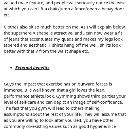
valued male feature, and people will seriously notice the ease
at which you can lift a chair/jump a fence/open a heavy door
etc.
Clothes also sit so much better on me. As I will explain below,
the superhero X shape is attractive, and I can now wear a fit
of jeans that accentuates my quads and makes my legs look
tapered and aesthetic. T shirts hang off me well, shirts look
better with that V from the waist shape etc.
External benefits
Guys the impact that exercise has on outward forces is
immense. It is well known that a girl loves the lean,
performance athlete look. Gymming shows third parties your
level of self-care and can depict an image of self-confidence.
The fact that you gym will lead to others making
assumptions about the rest of your life. They will assume that
as you are willing to look after yourself, you have other
commonly co-existing values such as good hygiene/nice