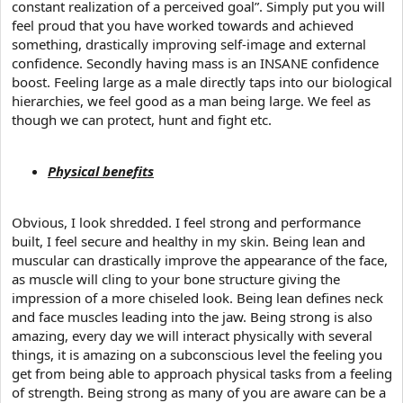
constant realization of a perceived goal”. Simply put you will
feel proud that you have worked towards and achieved
something, drastically improving self-image and external
confidence. Secondly having mass is an INSANE confidence
boost. Feeling large as a male directly taps into our biological
hierarchies, we feel good as a man being large. We feel as
though we can protect, hunt and fight etc.
Physical benefits
Obvious, I look shredded. I feel strong and performance
built, I feel secure and healthy in my skin. Being lean and
muscular can drastically improve the appearance of the face,
as muscle will cling to your bone structure giving the
impression of a more chiseled look. Being lean defines neck
and face muscles leading into the jaw. Being strong is also
amazing, every day we will interact physically with several
things, it is amazing on a subconscious level the feeling you
get from being able to approach physical tasks from a feeling
of strength. Being strong as many of you are aware can be a