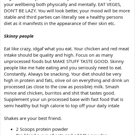
your wellbeing both physically and mentally. EAT VEGES,
DON’T BE LAZY. You will look better, your mood will be more
stable and third parties can literally see a healthy persons
diet as it manifests in the appearance of their skin etc.
Skinny people
Eat like crazy, idgaf what you eat. Your chicken and red meat
intake should be quality and high. Focus on as many
unprocessed foods but MAKE STUFF TASTE GOOD. Skinny
people like me hate eating and you seriously need to eat.
Constantly. Always be snacking. Your diet should be very
high in protein and fats, olive oil on everything and drink un
processed (as close to the cow as possible) milk. Smash
mince and chicken, burritos and shit that tastes good.
Supplement your un processed base with fast food that is
semi healthy but high calorie to top off your daily intale
Shakes are your best friend.
2 Scoops protein powder