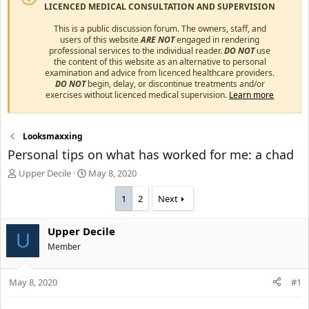
LICENCED MEDICAL CONSULTATION AND SUPERVISION
This is a public discussion forum. The owners, staff, and
users of this website
ARE NOT
engaged in rendering
professional services to the individual reader.
DO NOT
use
the content of this website as an alternative to personal
examination and advice from licenced healthcare providers.
DO NOT
begin, delay, or discontinue treatments and/or
exercises without licenced medical supervision.
Learn more
Looksmaxxing
Personal tips on what has worked for me: a chad
T
S
Upper Decile
May 8, 2020
h
t
r
a
1
2
Next
e
r
a
t
Upper Decile
d
d
U
s
Member
a
t
t
a
e
May 8, 2020
#1
r
t