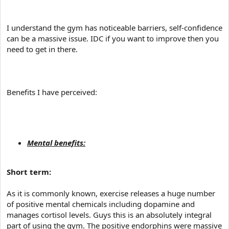
I understand the gym has noticeable barriers, self-confidence
can be a massive issue. IDC if you want to improve then you
need to get in there.
Benefits I have perceived:
Mental benefits:
Short term:
As it is commonly known, exercise releases a huge number
of positive mental chemicals including dopamine and
manages cortisol levels. Guys this is an absolutely integral
part of using the gym. The positive endorphins were massive