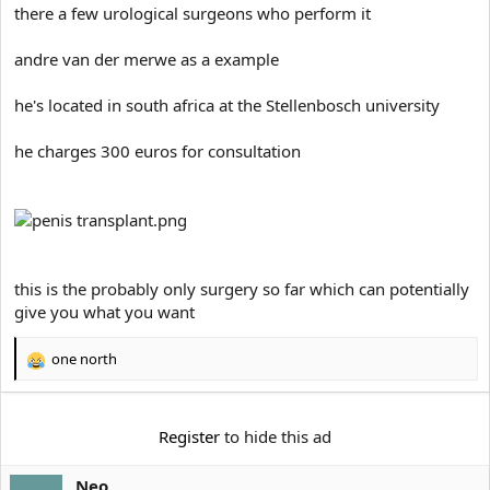
e
there a few urological surgeons who perform it
r
andre van der merwe as a example
he's located in south africa at the Stellenbosch university
he charges 300 euros for consultation
this is the probably only surgery so far which can potentially
give you what you want
one north
R
e
a
c
Register
to hide this ad
t
i
Neo
o