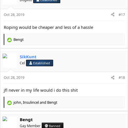
o
n
s
Oct 28, 2019
#17
:
Roping would be cheaper and less of a hassle
Bengt
R
e
a
SikKunt
c
t
Cel
Established
i
o
Oct 28, 2019
n
#18
s
:
jfl never in my life would i do this shit
john
,
Insulincel
and
Bengt
R
e
a
Bengt
c
t
Gay Member
Banned