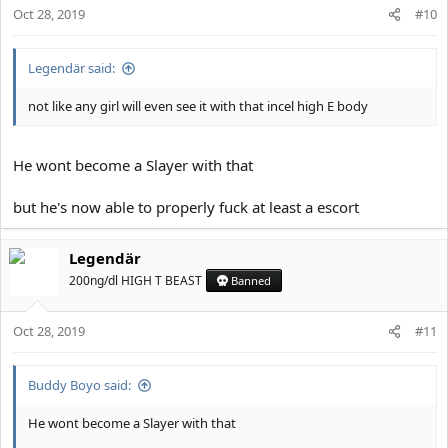
Oct 28, 2019
#10
Legendär said:
not like any girl will even see it with that incel high E body
He wont become a Slayer with that
but he's now able to properly fuck at least a escort
Legendär
200ng/dl HIGH T BEAST
Banned
Oct 28, 2019
#11
Buddy Boyo said:
He wont become a Slayer with that