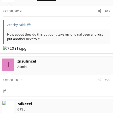
i
o
Oct 28, 2019
n
#19
s
:
Zenchy said:
How about they do this but dont take my original peen and just
put another next to it
Insulincel
I
Αdmin
Oct 28, 2019
#20
jfl
Mikecel
6 PSL