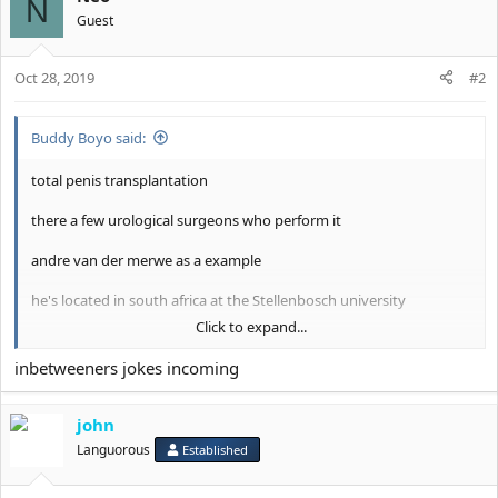
N
n
Guest
s
:
Oct 28, 2019
#2
Buddy Boyo said:
total penis transplantation
there a few urological surgeons who perform it
andre van der merwe as a example
he's located in south africa at the Stellenbosch university
Click to expand...
he charges 300 euros for consultation
inbetweeners jokes incoming
View attachment 6466
john
Languorous
Established
this is the probably only surgery so far which can potentially give
you what you want