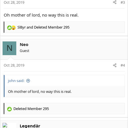
Oct 28, 2019
#3
Oh mother of lord, no way this is real.
Sl8yr
and
Deleted Member 295
R
e
a
Neo
c
N
t
Guest
i
o
Oct 28, 2019
n
#4
s
:
john said:
Oh mother of lord, no way this is real.
Deleted Member 295
R
e
a
Legendär
c