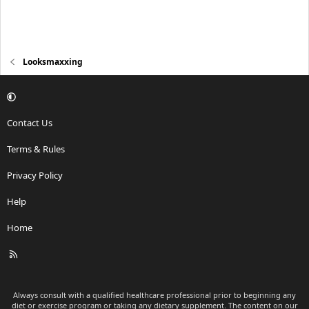
Looksmaxxing
Contact Us
Terms & Rules
Privacy Policy
Help
Home
R
S
S
Always consult with a qualified healthcare professional prior to beginning any
diet or exercise program or taking any dietary supplement. The content on our