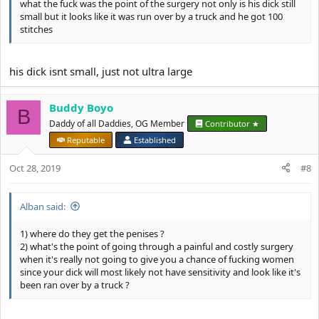
what the fuck was the point of the surgery not only is his dick still
small but it looks like it was run over by a truck and he got 100
stitches
his dick isnt small, just not ultra large
Buddy Boyo
B
Daddy of all Daddies, OG Member
Contributor ★
Reputable
Established
Oct 28, 2019
#8
Alban said:
1) where do they get the penises ?
2) what's the point of going through a painful and costly surgery
when it's really not going to give you a chance of fucking women
since your dick will most likely not have sensitivity and look like it's
been ran over by a truck ?