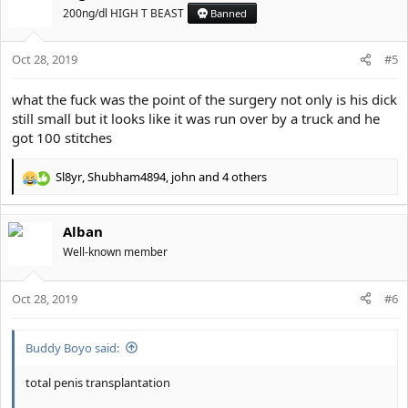
t
200ng/dl HIGH T BEAST
Banned
i
o
Oct 28, 2019
n
#5
s
:
what the fuck was the point of the surgery not only is his dick
still small but it looks like it was run over by a truck and he
got 100 stitches
Sl8yr
,
Shubham4894
,
john
and 4 others
R
e
a
Alban
c
t
Well-known member
i
o
Oct 28, 2019
n
#6
s
:
Buddy Boyo said:
total penis transplantation