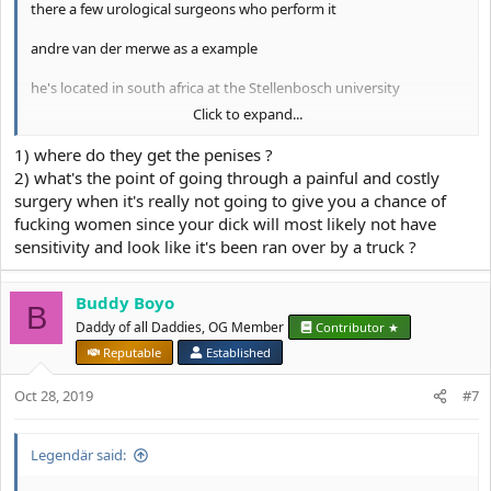
there a few urological surgeons who perform it
andre van der merwe as a example
he's located in south africa at the Stellenbosch university
Click to expand...
he charges 300 euros for consultation
1) where do they get the penises ?
2) what's the point of going through a painful and costly
View attachment 6466
surgery when it's really not going to give you a chance of
fucking women since your dick will most likely not have
this is the probably only surgery so far which can potentially give
sensitivity and look like it's been ran over by a truck ?
you what you want
Buddy Boyo
B
Daddy of all Daddies, OG Member
Contributor ★
Reputable
Established
Oct 28, 2019
#7
Legendär said: