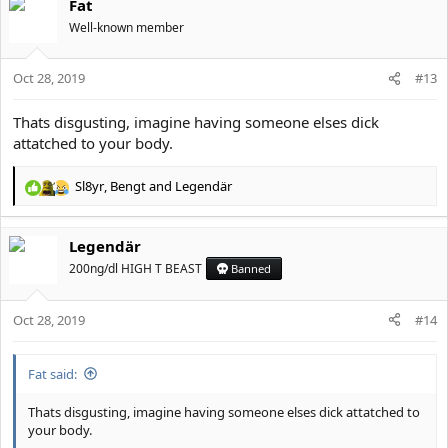
Fat
Well-known member
Oct 28, 2019
#13
Thats disgusting, imagine having someone elses dick
attatched to your body.
Sl8yr
,
Bengt
and
Legendär
R
e
a
Legendär
c
t
200ng/dl HIGH T BEAST
Banned
i
o
Oct 28, 2019
n
#14
s
:
Fat said:
Thats disgusting, imagine having someone elses dick attatched to
your body.