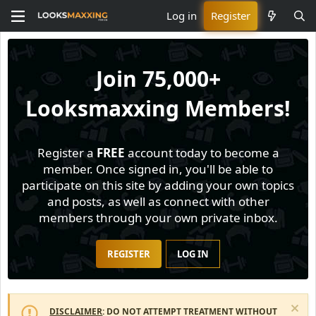
Log in
Register
Join
75,000+
Looksmaxxing Members!
Register a
FREE
account today to become a
member. Once signed in, you'll be able to
participate on this site by adding your own topics
and posts, as well as connect with other
members through your own private inbox.
REGISTER
LOG IN
DISCLAIMER
: DO NOT ATTEMPT TREATMENT WITHOUT