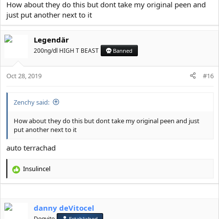
How about they do this but dont take my original peen and
just put another next to it
View attachment 6466
Legendär
this is the probably only surgery so far which can potentially give
200ng/dl HIGH T BEAST
Banned
you what you want
Oct 28, 2019
#16
Zenchy said:
How about they do this but dont take my original peen and just
put another next to it
auto terrachad
Insulincel
R
e
a
c
danny deVitocel
t
i
Dogvito
Established