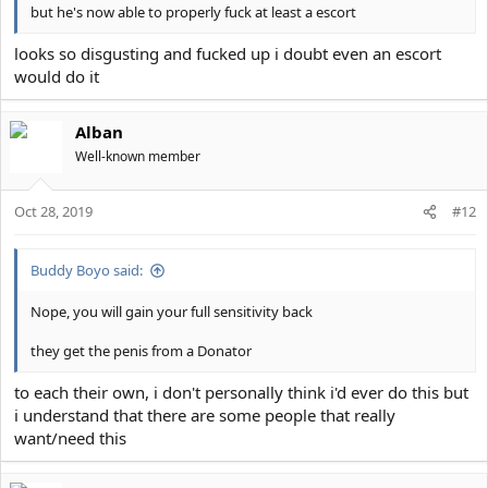
but he's now able to properly fuck at least a escort
looks so disgusting and fucked up i doubt even an escort
would do it
Alban
Well-known member
Oct 28, 2019
#12
Buddy Boyo said:
Nope, you will gain your full sensitivity back
they get the penis from a Donator
to each their own, i don't personally think i'd ever do this but
i understand that there are some people that really
want/need this