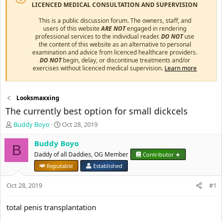
LICENCED MEDICAL CONSULTATION AND SUPERVISION
This is a public discussion forum. The owners, staff, and
users of this website
ARE NOT
engaged in rendering
professional services to the individual reader.
DO NOT
use
the content of this website as an alternative to personal
examination and advice from licenced healthcare providers.
DO NOT
begin, delay, or discontinue treatments and/or
exercises without licenced medical supervision.
Learn more
Looksmaxxing
The currently best option for small dickcels
T
S
Buddy Boyo
Oct 28, 2019
h
t
r
a
Buddy Boyo
B
e
r
Daddy of all Daddies, OG Member
Contributor ★
a
t
Reputable
Established
d
d
s
a
Oct 28, 2019
#1
t
t
a
e
r
total penis transplantation
t