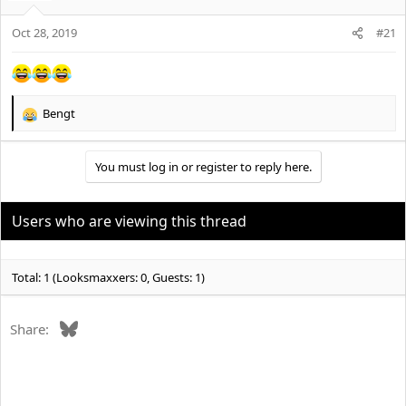
Oct 28, 2019
#21
Bengt
R
e
a
You must log in or register to reply here.
c
t
i
o
Users who are viewing this thread
n
s
:
Total: 1 (Looksmaxxers: 0, Guests: 1)
Bluesky
Share: