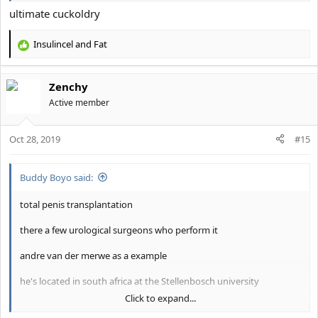
ultimate cuckoldry
Insulincel
and
Fat
R
e
a
Zenchy
c
t
Active member
i
o
Oct 28, 2019
n
#15
s
:
Buddy Boyo said:
total penis transplantation
there a few urological surgeons who perform it
andre van der merwe as a example
he's located in south africa at the Stellenbosch university
Click to expand...
he charges 300 euros for consultation