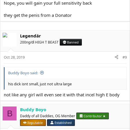
Nope, you will gain your full sensitivity back
they get the penis from a Donator
Legendär
200ng/dl HIGH T BEAST
Banned
Oct 28, 2019
#9
Buddy Boyo said:
his dick isnt small, just not ultra large
not like any girl will even see it with that incel high E body
Buddy Boyo
B
Daddy of all Daddies, OG Member
Contributor ★
Reputable
Established