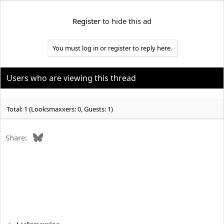
e
r
Register
to hide this ad
You must log in or register to reply here.
Users who are viewing this thread
Total: 1 (Looksmaxxers: 0, Guests: 1)
Bluesky
Share: