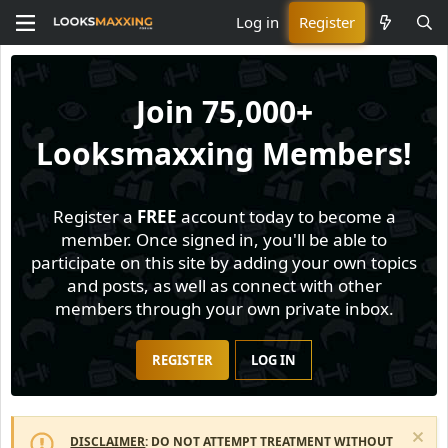
Log in
Register
Join
75,000+
Looksmaxxing Members!
Register a
FREE
account today to become a
member. Once signed in, you'll be able to
participate on this site by adding your own topics
and posts, as well as connect with other
members through your own private inbox.
REGISTER
LOG IN
DISCLAIMER
: DO NOT ATTEMPT TREATMENT WITHOUT