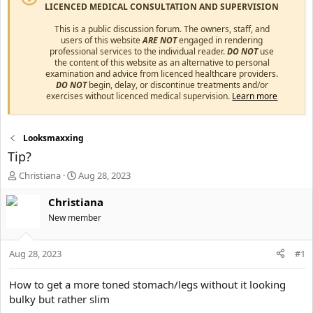
LICENCED MEDICAL CONSULTATION AND SUPERVISION
This is a public discussion forum. The owners, staff, and
users of this website
ARE NOT
engaged in rendering
professional services to the individual reader.
DO NOT
use
the content of this website as an alternative to personal
examination and advice from licenced healthcare providers.
DO NOT
begin, delay, or discontinue treatments and/or
exercises without licenced medical supervision.
Learn more
Looksmaxxing
Tip?
T
S
Christiana
Aug 28, 2023
h
t
r
a
Christiana
e
r
New member
a
t
d
d
s
a
Aug 28, 2023
#1
t
t
a
e
How to get a more toned stomach/legs without it looking
r
bulky but rather slim
t