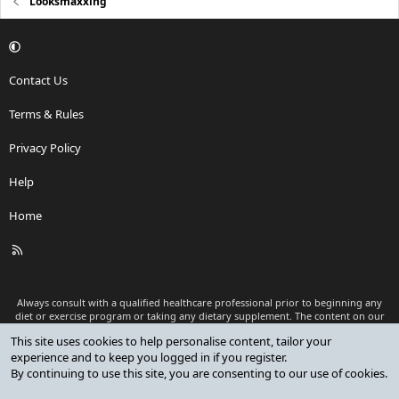
Looksmaxxing
Contact Us
Terms & Rules
Privacy Policy
Help
Home
R
S
S
Always consult with a qualified healthcare professional prior to beginning any
diet or exercise program or taking any dietary supplement. The content on our
website is for informational and educational purposes only and is not intended
This site uses cookies to help personalise content, tailor your
as medical advice or to replace a relationship with a qualified healthcare
experience and to keep you logged in if you register.
professional.
By continuing to use this site, you are consenting to our use of cookies.
®
Community platform by XenForo
© 2010-2026 XenForo Ltd.