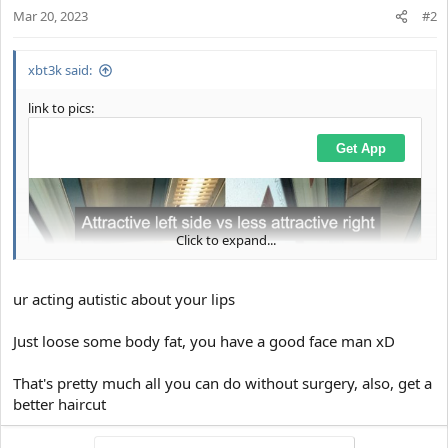
Mar 20, 2023
#2
xbt3k said:
link to pics:
Click to expand...
ur acting autistic about your lips
Just loose some body fat, you have a good face man xD
That's pretty much all you can do without surgery, also, get a
better haircut