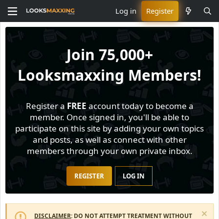
Log in
Register
Join
75,000+
Looksmaxxing Members!
Register a
FREE
account today to become a
member. Once signed in, you'll be able to
participate on this site by adding your own topics
and posts, as well as connect with other
members through your own private inbox.
REGISTER
LOG IN
DISCLAIMER
: DO NOT ATTEMPT TREATMENT WITHOUT