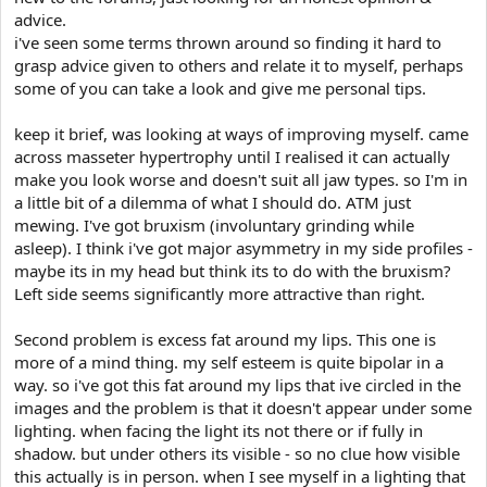
advice.
i've seen some terms thrown around so finding it hard to
grasp advice given to others and relate it to myself, perhaps
some of you can take a look and give me personal tips.
keep it brief, was looking at ways of improving myself. came
across masseter hypertrophy until I realised it can actually
make you look worse and doesn't suit all jaw types. so I'm in
a little bit of a dilemma of what I should do. ATM just
mewing. I've got bruxism (involuntary grinding while
asleep). I think i've got major asymmetry in my side profiles -
maybe its in my head but think its to do with the bruxism?
Left side seems significantly more attractive than right.
Second problem is excess fat around my lips. This one is
more of a mind thing. my self esteem is quite bipolar in a
way. so i've got this fat around my lips that ive circled in the
images and the problem is that it doesn't appear under some
lighting. when facing the light its not there or if fully in
shadow. but under others its visible - so no clue how visible
this actually is in person. when I see myself in a lighting that