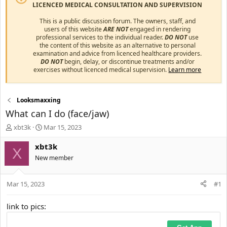
LICENCED MEDICAL CONSULTATION AND SUPERVISION
This is a public discussion forum. The owners, staff, and
users of this website
ARE NOT
engaged in rendering
professional services to the individual reader.
DO NOT
use
the content of this website as an alternative to personal
examination and advice from licenced healthcare providers.
DO NOT
begin, delay, or discontinue treatments and/or
exercises without licenced medical supervision.
Learn more
Looksmaxxing
What can I do (face/jaw)
T
S
xbt3k
Mar 15, 2023
h
t
r
a
xbt3k
X
e
r
New member
a
t
d
d
s
a
Mar 15, 2023
#1
t
t
a
e
link to pics:
r
t