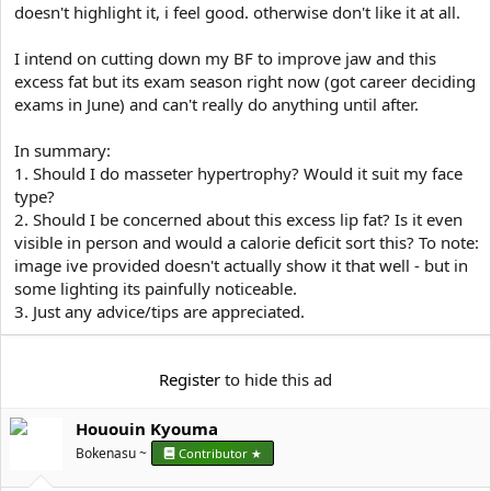
doesn't highlight it, i feel good. otherwise don't like it at all.
I intend on cutting down my BF to improve jaw and this
excess fat but its exam season right now (got career deciding
exams in June) and can't really do anything until after.
In summary:
1. Should I do masseter hypertrophy? Would it suit my face
type?
2. Should I be concerned about this excess lip fat? Is it even
visible in person and would a calorie deficit sort this? To note:
image ive provided doesn't actually show it that well - but in
some lighting its painfully noticeable.
3. Just any advice/tips are appreciated.
Register
to hide this ad
Hououin Kyouma
Bokenasu ~
Contributor ★