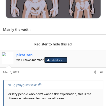
Mainly the width
Register
to hide this ad
pizza-san
Well-known member
Established
Mar 5, 2021
#2
89FuglyNiyguhs said:
For lazy people who don't want a tldr explanation, this is the
difference between chad and incel bones.