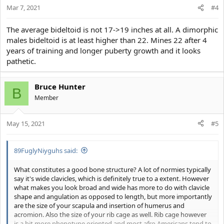
Mar 7, 2021
n
#4
s
:
The average bideltoid is not 17->19 inches at all. A dimorphic
males bideltoid is at least higher than 22. Mines 22 after 4
years of training and longer puberty growth and it looks
pathetic.
Bruce Hunter
B
Member
May 15, 2021
#5
89FuglyNiyguhs said:
What constitutes a good bone structure? A lot of normies typically
say it's wide clavicles, which is definitely true to a extent. However
what makes you look broad and wide has more to do with clavicle
shape and angulation as opposed to length, but more importantly
are the size of your scapula and insertion of humerus and
acromion. Also the size of your rib cage as well. Rib cage however
is a bit more phenotype oriented and most afro Americans tend to