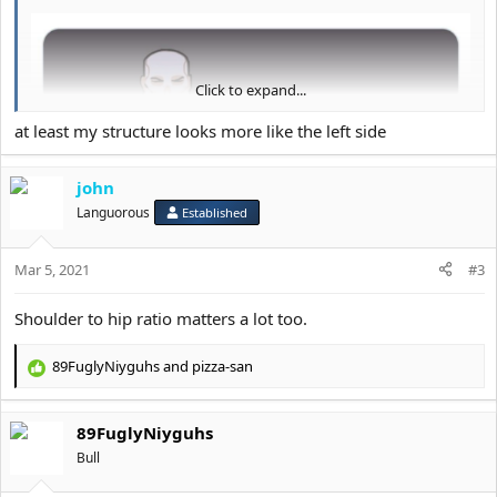
Click to expand...
at least my structure looks more like the left side
john
Languorous
Established
Mar 5, 2021
#3
Shoulder to hip ratio matters a lot too.
89FuglyNiyguhs
and
pizza-san
R
e
Mainly the width
a
89FuglyNiyguhs
c
t
Bull
i
o