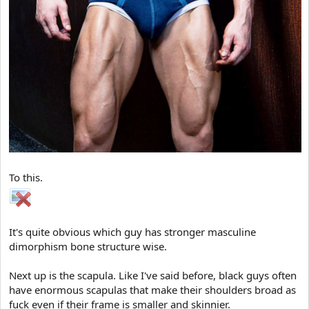
To this.
It's quite obvious which guy has stronger masculine
dimorphism bone structure wise.
Next up is the scapula. Like I've said before, black guys often
have enormous scapulas that make their shoulders broad as
fuck even if their frame is smaller and skinnier.