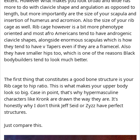
extent. However what makes you look broad and wide has
e
r
more to do with clavicle shape and angulation as opposed to
length, but more importantly are the size of your scapula and
insertion of humerus and acromion. Also the size of your rib
cage as well. Rib cage however is a bit more phenotype
oriented and most afro Americans tend to have androgenic
clavicle shapes, alongside enormous scapulas which is how
they tend to have v Tapers even if they are a framecel. Also
they have smaller hips too, which is one of the reasons Black
bodybuilders tend to look much better.
The first thing that constitutes a good bone structure is your
Rib cage to hip ratio. This is what makes your upper body
look so big. Case in point, that's why hypermasculine
characters like Kronk are drawn the way they are. It's
honestly why I don't think Jeff Seid or Zyzz have perfect
structures.
Just compare this.