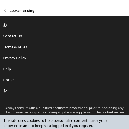
Looksmaxxing
Contact Us
Terms & Rules
Privacy Policy
Help
Home
R
S
S
Always consult with a qualified healthcare professional prior to beginning any
diet or exercise program or taking any dietary supplement. The content on our
website is for informational and educational purposes only and is not intended
This site uses cookies to help personalise content, tailor your
as medical advice or to replace a relationship with a qualified healthcare
experience and to keep you logged in if you register.
professional.