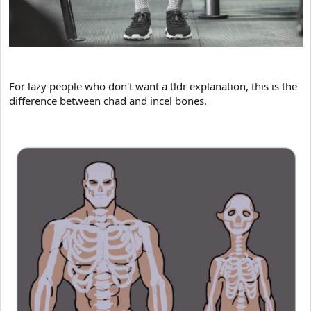
For lazy people who don't want a tldr explanation, this is the
difference between chad and incel bones.