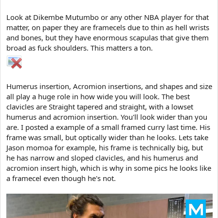
Look at Dikembe Mutumbo or any other NBA player for that
matter, on paper they are framecels due to thin as hell wrists
and bones, but they have enormous scapulas that give them
broad as fuck shoulders. This matters a ton.
Humerus insertion, Acromion insertions, and shapes and size
all play a huge role in how wide you will look. The best
clavicles are Straight tapered and straight, with a lowset
humerus and acromion insertion. You'll look wider than you
are. I posted a example of a small framed curry last time. His
frame was small, but optically wider than he looks. Lets take
Jason momoa for example, his frame is technically big, but
he has narrow and sloped clavicles, and his humerus and
acromion insert high, which is why in some pics he looks like
a framecel even though he's not.