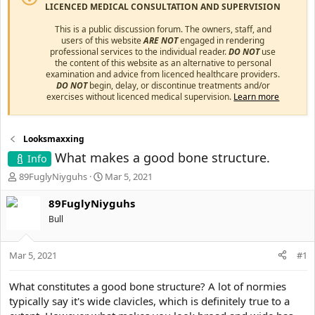
LICENCED MEDICAL CONSULTATION AND SUPERVISION
This is a public discussion forum. The owners, staff, and
users of this website
ARE NOT
engaged in rendering
professional services to the individual reader.
DO NOT
use
the content of this website as an alternative to personal
examination and advice from licenced healthcare providers.
DO NOT
begin, delay, or discontinue treatments and/or
exercises without licenced medical supervision.
Learn more
Looksmaxxing
What makes a good bone structure.
Info
T
S
89FuglyNiyguhs
Mar 5, 2021
h
t
r
a
89FuglyNiyguhs
e
r
Bull
a
t
d
d
s
a
Mar 5, 2021
#1
t
t
a
e
What constitutes a good bone structure? A lot of normies
r
typically say it's wide clavicles, which is definitely true to a
t