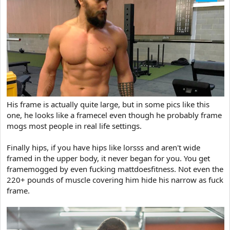
His frame is actually quite large, but in some pics like this
one, he looks like a framecel even though he probably frame
mogs most people in real life settings.
Finally hips, if you have hips like lorsss and aren't wide
framed in the upper body, it never began for you. You get
framemogged by even fucking mattdoesfitness. Not even the
220+ pounds of muscle covering him hide his narrow as fuck
frame.