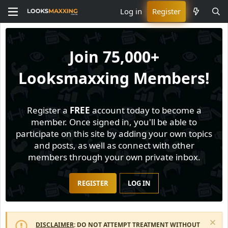
Log in
Register
Join
75,000+
Looksmaxxing Members!
Register a
FREE
account today to become a
member. Once signed in, you'll be able to
participate on this site by adding your own topics
and posts, as well as connect with other
members through your own private inbox.
REGISTER
LOG IN
DISCLAIMER
: DO NOT ATTEMPT TREATMENT WITHOUT