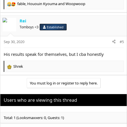
fable
,
Hououin Kyouma
and
Woopwoop
R
e
a
Rei
c
t
Tomboys <3
Established
i
o
Sep 30, 2020
n
#5
s
:
His results speak for themselves, but I cba honestly
Shrek
R
e
a
You must log in or register to reply here.
c
t
i
o
Users who are viewing this thread
n
s
:
Total: 1 (Looksmaxxers: 0, Guests: 1)