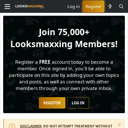
Log in
Register
Join
75,000+
Looksmaxxing Members!
Register a
FREE
account today to become a
member. Once signed in, you'll be able to
participate on this site by adding your own topics
and posts, as well as connect with other
members through your own private inbox.
REGISTER
LOG IN
DISCLAIMER
: DO NOT ATTEMPT TREATMENT WITHOUT