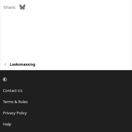
Bluesky
Share:
Looksmaxxing
Contact Us
Terms & Rules
Privacy Policy
Help