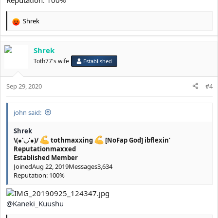
Reputation: 100%
Shrek
R
e
a
Shrek
c
t
Toth77's wife
Established
i
o
Sep 29, 2020
n
#4
s
:
john said:
Shrek
\(●'◡'●)/
tothmaxxing
[NoFap God] ibflexin'
Reputationmaxxed
Established Member
JoinedAug 22, 2019Messages3,634
Reputation: 100%
@Kaneki_Kuushu