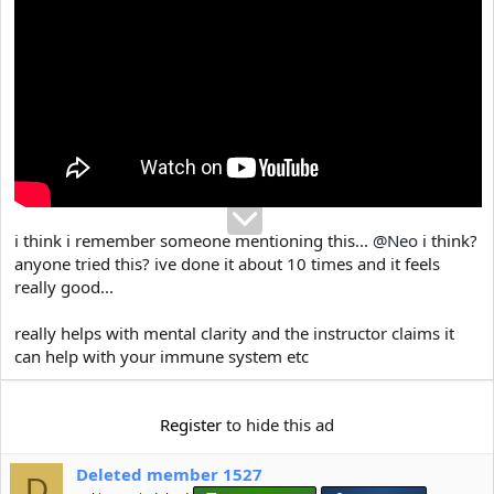
e
r
i think i remember someone mentioning this...
@Neo
i think?
anyone tried this? ive done it about 10 times and it feels
really good...
really helps with mental clarity and the instructor claims it
can help with your immune system etc
Register
to hide this ad
Deleted member 1527
D