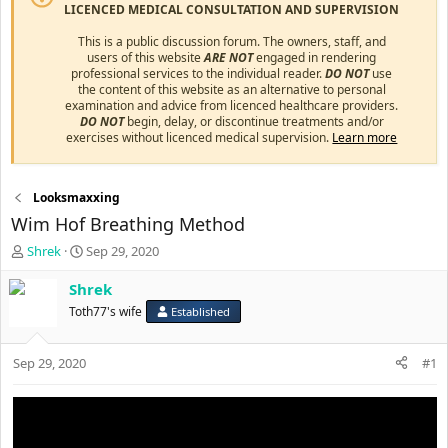
LICENCED MEDICAL CONSULTATION AND SUPERVISION
This is a public discussion forum. The owners, staff, and
users of this website
ARE NOT
engaged in rendering
professional services to the individual reader.
DO NOT
use
the content of this website as an alternative to personal
examination and advice from licenced healthcare providers.
DO NOT
begin, delay, or discontinue treatments and/or
exercises without licenced medical supervision.
Learn more
Looksmaxxing
Wim Hof Breathing Method
T
S
Shrek
Sep 29, 2020
h
t
r
a
Shrek
e
r
Toth77's wife
Established
a
t
d
d
s
a
Sep 29, 2020
#1
t
t
a
e
r
t