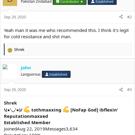
Pakistan Zindabad
Contributor ★
Established
Sep 29, 2020
#2
Yeah man it was me who recommended this. I think it's legit
for cold resistance and shit man.
Shrek
R
e
a
john
c
t
Languorous
Established
i
o
Sep 29, 2020
n
#3
s
:
Shrek
\(●'◡'●)/
tothmaxxing
[NoFap God] ibflexin'
Reputationmaxxed
Established Member
JoinedAug 22, 2019Messages3,634