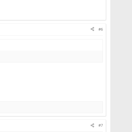
#6
#7