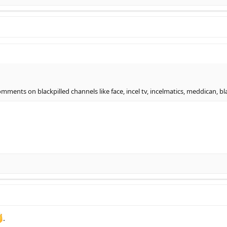
ents on blackpilled channels like face, incel tv, incelmatics, meddican, blac
.