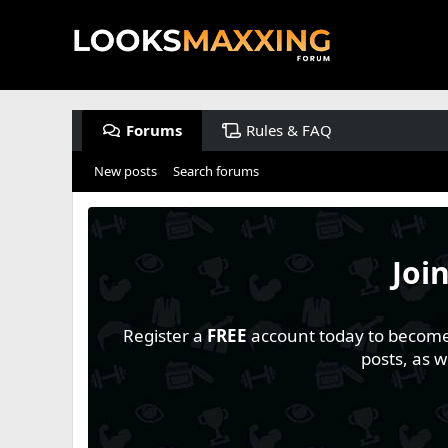
Forums
Rules & FAQ
New posts
Search forums
Joi
Register a
FREE
account today to become a
posts, as 