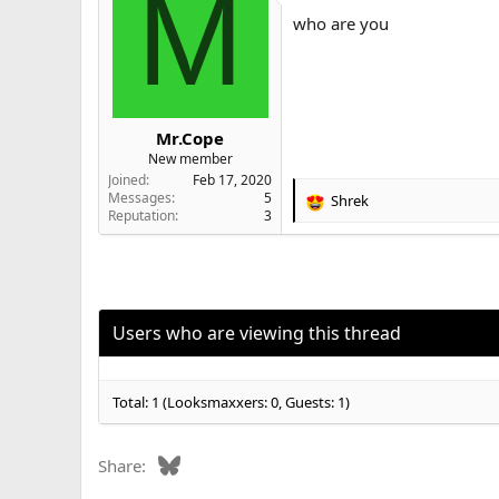
M
i
who are you
o
n
s
:
Mr.Cope
New member
Joined
Feb 17, 2020
Messages
5
Shrek
R
Reputation
3
e
a
c
t
i
o
Users who are viewing this thread
n
s
:
Total: 1 (Looksmaxxers: 0, Guests: 1)
Bluesky
Share: