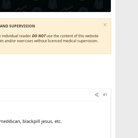
 AND SUPERVISION
 individual reader.
DO NOT
use the content of this website
ts and/or exercises without licenced medical supervision.
#1
eddican, blackpill jesus, etc.