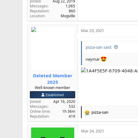
Joined
Aug 22, 2019
Messages
1,065
Reputation
860
Location
Mogville
Mar 23, 2021
pizza-san said:
neymar
Deleted Member
2025
Well-known member
Established
Joined
Apr 16, 2020
Messages
532
Online time
1h 36m
pizza-san
R
Reputation
419
e
a
Mar 24, 2021
c
t