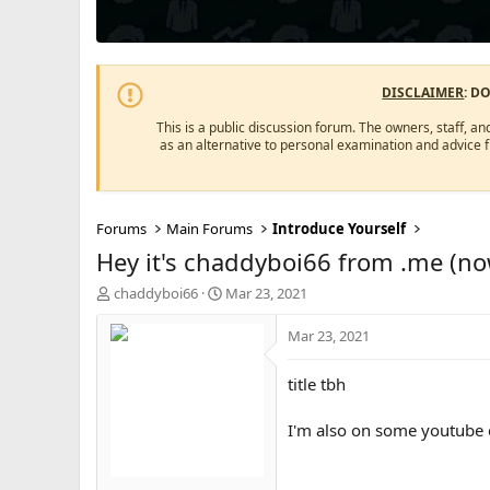
DISCLAIMER
: D
This is a public discussion forum. The owners, staff, an
as an alternative to personal examination and advice 
Forums
Main Forums
Introduce Yourself
Hey it's chaddyboi66 from .me (no
T
S
chaddyboi66
Mar 23, 2021
h
t
r
a
Mar 23, 2021
e
r
a
t
title tbh
d
d
s
a
I'm also on some youtube co
t
t
a
e
r
t