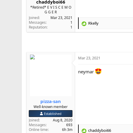
chaddyboi66
e
*Retired* E V I S C E M O
r
G G E R
Joined
Mar 23, 2021
Messages
1
Rkelly
R
Reputation
1
e
a
c
t
i
o
Mar 23, 2021
n
s
neymar
:
pizza-san
Well-known member
Established
Joined
Aug 8, 2020
Messages
693
Online time
6h 3m
chaddyboi66
R