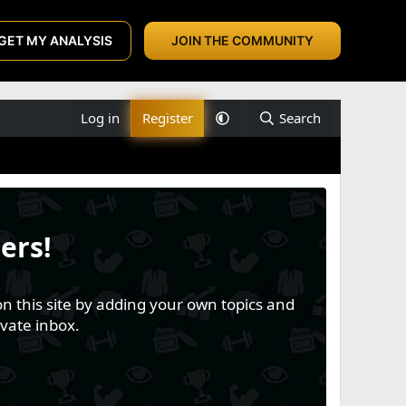
GET MY ANALYSIS
JOIN THE COMMUNITY
Log in
Register
Search
ers!
n this site by adding your own topics and
vate inbox.