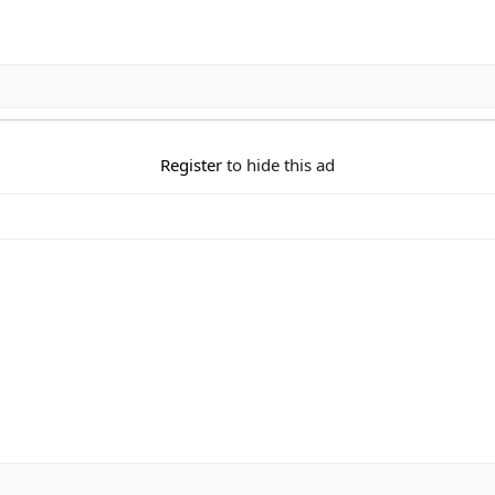
Register
to hide this ad