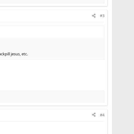
#3
kpill jesus, etc.
#4