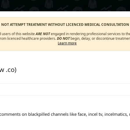
O NOT ATTEMPT TREATMENT WITHOUT LICENCED MEDICAL CONSULTATION
d users of this website
ARE NOT
engaged in rendering professional services to the
from licenced healthcare providers.
DO NOT
begin, delay, or discontinue treatmen
Learn more
w .co)
mments on blackpilled channels like face, incel tv, incelmatics, m