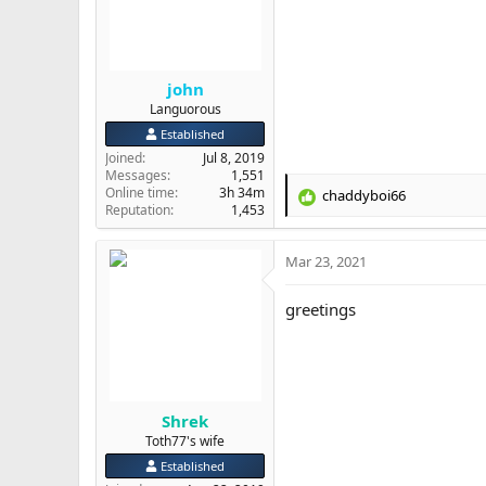
n
s
:
john
Languorous
Established
Joined
Jul 8, 2019
Messages
1,551
Online time
3h 34m
chaddyboi66
R
Reputation
1,453
e
a
Mar 23, 2021
c
t
i
greetings
o
n
s
:
Shrek
Toth77's wife
Established