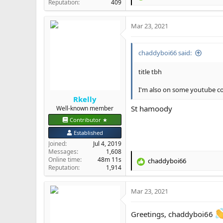
Reputation
409
e
a
Mar 23, 2021
c
t
i
chaddyboi66 said:
o
n
s
title tbh
:
I'm also on some youtube comm
Rkelly
St hamoody
Well-known member
Contributor ★
Established
Joined
Jul 4, 2019
Messages
1,608
Online time
48m 11s
chaddyboi66
R
Reputation
1,914
e
a
Mar 23, 2021
c
t
i
Greetings, chaddyboi66
o