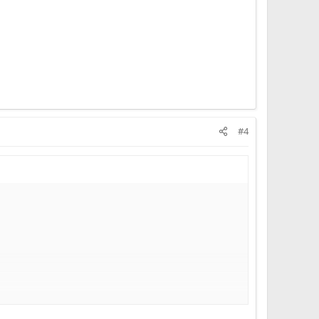
#4
pirit was already cooked by Abramovich, Gates, Bezos,