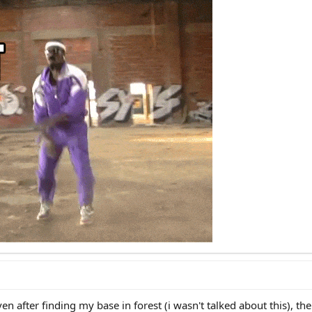
 you can prepare, but not fully.
vious destinies you can choose from:
rp, self explanatory. Live in a mud hut, grow your own food, pray nobody wil
loch) hivemind sheeple spiritless mentally ill slave. Do not quostion anythi
 you hear, deny races, deny spirit, be vegan, play video games. Seek mone
ine or become infertile. Probably you will be cooked with 5G. Probably Elon M
hristcuck monk(weak cuck), Islam coper, any [insert brain aneurysm religion
ic roots? Then why the fuck do you still worship a kike you stupid n****r. S
r local sanctuary and pray to [insert delusion] to help you outlive the reset. 
hick enough to shield you from cuck waves.
n after finding my base in forest (i wasn't talked about this), then 
est way). Now the shit gets serious, kiddos.