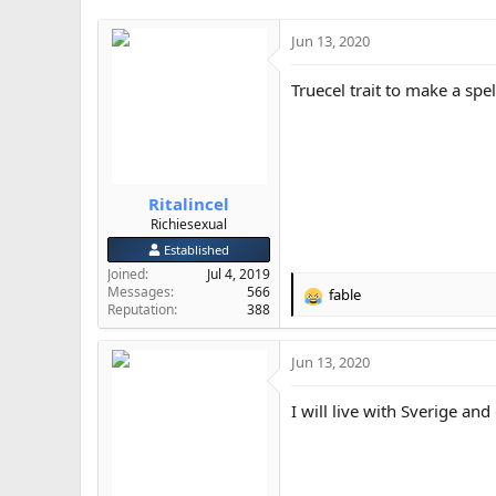
i
o
Jun 13, 2020
n
s
Truecel trait to make a spel
:
Ritalincel
Richiesexual
Established
Joined
Jul 4, 2019
Messages
566
fable
R
Reputation
388
e
a
Jun 13, 2020
c
t
i
I will live with Sverige and
o
n
s
: