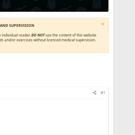
 AND SUPERVISION
 individual reader.
DO NOT
use the content of this website
ts and/or exercises without licenced medical supervision.
#1