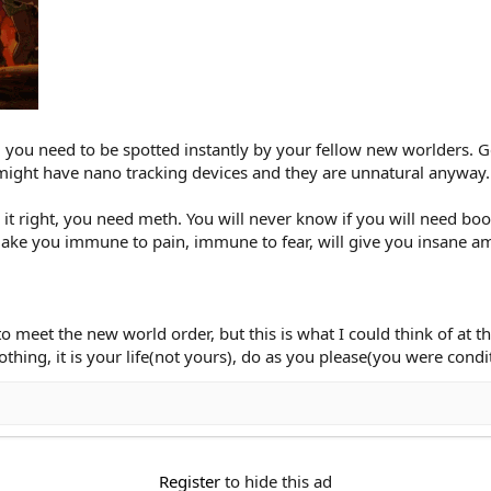
, you need to be spotted instantly by your fellow new worlders. 
might have nano tracking devices and they are unnatural anyway.
it right, you need meth. You will never know if you will need boo
make you immune to pain, immune to fear, will give you insane a
o meet the new world order, but this is what I could think of at 
othing, it is your life(not yours), do as you please(you were condi
Register
to hide this ad