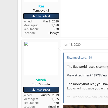
Rei
Tomboys <3
Established
Joined
Mar 8, 2020
Messages
1,670
Reputation
928
Location
Elsewyr
Jun 13, 2020
Ritalincel said:
The flat world reset is comin
View attachment 13773
View
Shrek
The money(not real) you hav
Toth77's wife
Looks will not save you either
Established
Joined
Aug 22, 2019
You wonder how can you save
Messages
1,065
Your physical body does not 
Reputation
860
Clintons(they are only a thi
Location
Mogville