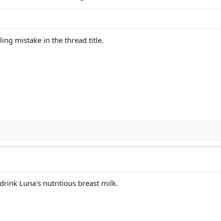
ling mistake in the thread title.
 drink Luna's nutritious breast milk.