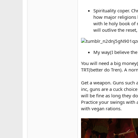
Spirituality coper. 
how major religions h
with le holy book of 
will outlive the rese
My way(I believe the 
You will need a big money(d
TRT(better do Tren). A nor
Get a weapon. Guns such as
inc, guns are a cuck choic
will be fine as long they d
Practice your swings with 
with vegan rations.