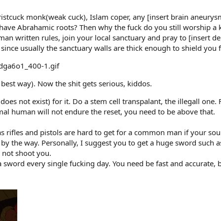
Christcuck monk(weak cuck), Islam coper, any [insert brain aneur
ave Abrahamic roots? Then why the fuck do you still worship a kik
man written rules, join your local sanctuary and pray to [insert de
t, since usually the sanctuary walls are thick enough to shield yo
best way). Now the shit gets serious, kiddos.
oes not exist) for it. Do a stem cell transpalant, the illegall one.
mal human will not endure the reset, you need to be above that.
 rifles and pistols are hard to get for a common man if your sou
e by the way. Personally, I suggest you to get a huge sword such 
o not shoot you.
a sword every single fucking day. You need be fast and accurate, b