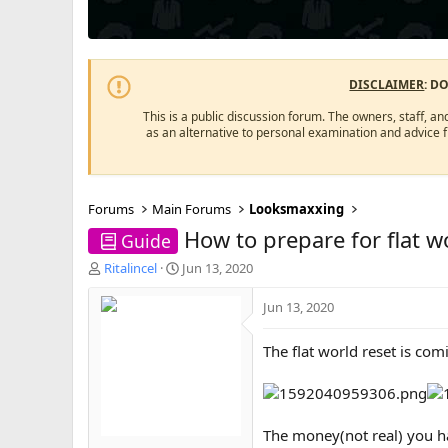
DISCLAIMER
: D
This is a public discussion forum. The owners, staff, an
as an alternative to personal examination and advice 
Forums
Main Forums
Looksmaxxing
How to prepare for flat wo
Guide
T
S
Ritalincel
Jun 13, 2020
h
t
r
a
Jun 13, 2020
e
r
a
t
The flat world reset is com
d
d
s
a
t
t
a
e
r
The money(not real) you h
t