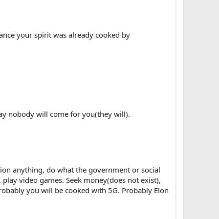
hance your spirit was already cooked by
ay nobody will come for you(they will).
stion anything, do what the government or social
, play video games. Seek money(does not exist),
Probably you will be cooked with 5G. Probably Elon