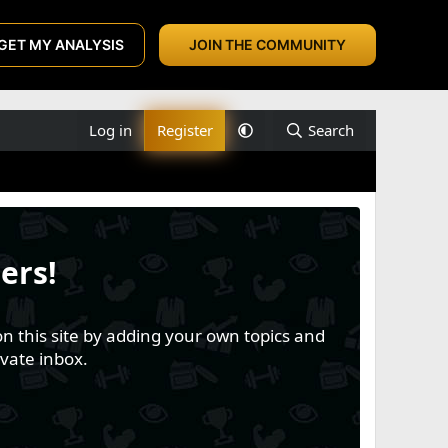
GET MY ANALYSIS
JOIN THE COMMUNITY
Log in
Register
Search
ers!
n this site by adding your own topics and
vate inbox.