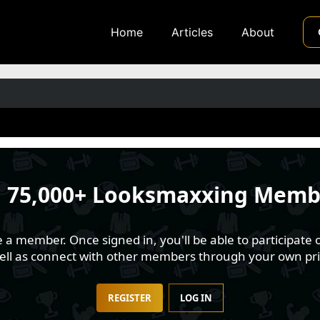
Home
Articles
About
n
75,000+ Looksmaxxing Memb
 member. Once signed in, you'll be able to participate o
well as connect with other members through your own pri
REGISTER
LOG IN