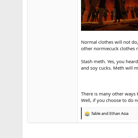
Normal clothes will not do
other normiecuck clothes 
Stash meth. Yes, you heard 
and soy cucks. Meth will 
There is many other ways t
Well, if you choose to do n
fable
and
Ethan Asia
R
e
a
c
t