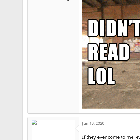
View attachment 13776
For this short period of time
Here is some of the most ob
@Ethan Asia
AnPrim la
View attachment 13777
BLM(Baal, Lucifer, Mo
Repeat every buzzword
you will die from vacc
ever was.
Spirituality coper. C
religions have Abraham
written rules, join you
sanctuary walls are t
Jun 13, 2020
View attachment 13775
If they ever come to me, eve
My way(I believe the b