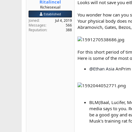
Ritalincel
Looks will not save you eith
e
Richiesexual
r
Established
You wonder how can you sa
Joined
Jul 4, 2019
Your physical body does no
Messages
566
Abramovich, Gates, Bezos, 
Reputation
388
For this short period of ti
Here is some of the most 
@Ethan Asia
AnPrim l
BLM(Baal, Lucifer, M
media says to you. R
be a good goy and ea
Musk's training rat f