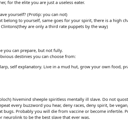
er, for the elite you are just a useless eater.
ve yourself? (Protip: you can not)
t belong to yourself, same goes for your spirit, there is a high c
Clintons(they are only a third rate puppets by the way)
me you can prepare, but not fully.
obvious destinies you can choose from:
arp, self explanatory. Live in a mud hut, grow your own food, pr
oloch) hivemind sheeple spiritless mentally ill slave. Do not quo
epeat every buzzword you hear, deny races, deny spirit, be vegan
t bugs. Probably you will die from vaccine or become infertile. 
or neurolink to be the best slave that ever was.