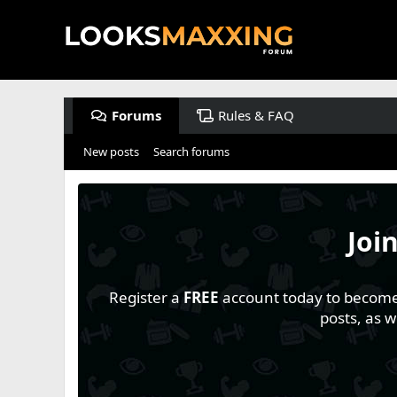
Forums
Rules & FAQ
New posts
Search forums
Joi
Register a
FREE
account today to become a
posts, as 