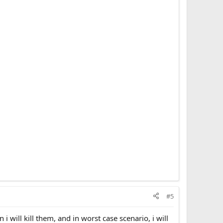
l come for you(they will).
ng, do what the government or social media says to you.
y(does not exist), be a good goy and eat bugs. Probably
usk's training rat for neurolink to be the best slave that
 which was made by a man] coper. Notice how major
till, if you decided to cope with le holy book of man
You probably will outlive the reset, since usually the
#5
i will kill them, and in worst case scenario, i will