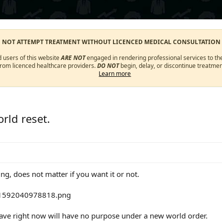
O NOT ATTEMPT TREATMENT WITHOUT LICENCED MEDICAL CONSULTATION
d users of this website
ARE NOT
engaged in rendering professional services to the
from licenced healthcare providers.
DO NOT
begin, delay, or discontinue treatmen
Learn more
rld reset.
ing, does not matter if you want it or not.
ave right now will have no purpose under a new world order.