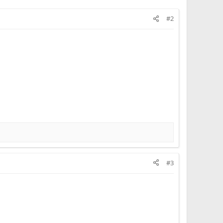
#2
#3