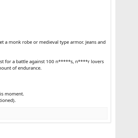
Get a monk robe or medieval type armor. Jeans and
st for a battle against 100 n*****s, n****r lovers
mount of endurance.
this moment.
tioned).