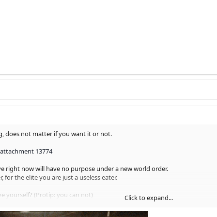
g, does not matter if you want it or not.
 attachment 13774
e right now will have no purpose under a new world order.
, for the elite you are just a useless eater.
 yourself? (Protip: you can not)
Click to expand...
belong to yourself, same goes for your spirit, there is a high chance your s
rd rate puppets by the way)