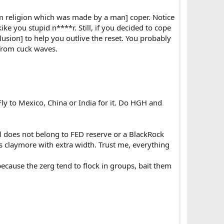
ysm religion which was made by a man] coper. Notice
e you stupid n****r. Still, if you decided to cope
lusion] to help you outlive the reset. You probably
u from cuck waves.
 Fly to Mexico, China or India for it. Do HGH and
l does not belong to FED reserve or a BlackRock
as claymore with extra width. Trust me, everything
ecause the zerg tend to flock in groups, bait them