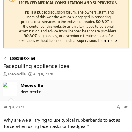
LICENCED MEDICAL CONSULTATION AND SUPERVISION
This is a public discussion forum. The owners, staff, and
users of this website
ARE NOT
engaged in rendering
professional services to the individual reader.
DO NOT
use
the content of this website as an alternative to personal
examination and advice from licenced healthcare providers.
DO NOT
begin, delay, or discontinue treatments and/or
exercises without licenced medical supervision.
Learn more
Looksmaxxing
Facepulling applience idea
T
S
Meowxilla
Aug 8, 2020
h
t
r
a
Meowxilla
e
r
New member
a
t
d
d
s
a
Aug 8, 2020
#1
t
t
a
e
Why are we all trying to use typical rubberbands to act as
r
force when using facemasks or headgear?
t