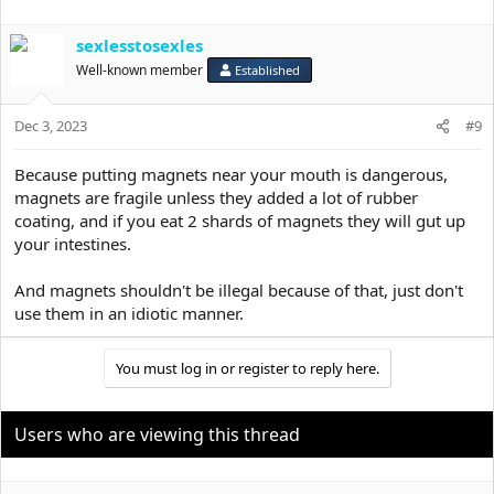
sexlesstosexles
Well-known member
Established
Dec 3, 2023
#9
Because putting magnets near your mouth is dangerous,
magnets are fragile unless they added a lot of rubber
coating, and if you eat 2 shards of magnets they will gut up
your intestines.
And magnets shouldn't be illegal because of that, just don't
use them in an idiotic manner.
You must log in or register to reply here.
Users who are viewing this thread