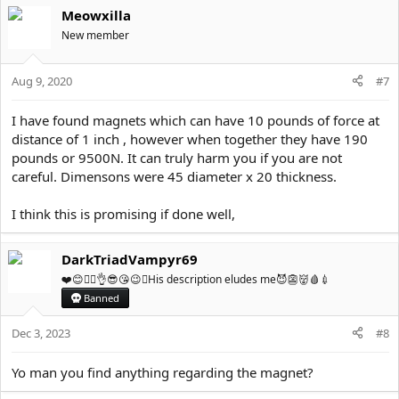
Meowxilla
New member
Aug 9, 2020
#7
I have found magnets which can have 10 pounds of force at
distance of 1 inch , however when together they have 190
pounds or 9500N. It can truly harm you if you are not
careful. Dimensons were 45 diameter x 20 thickness.
I think this is promising if done well,
DarkTriadVampyr69
❤️😊✌🏼👌😎😘😉💦His description eludes me😈👺👹🩸💉
Banned
Dec 3, 2023
#8
Yo man you find anything regarding the magnet?