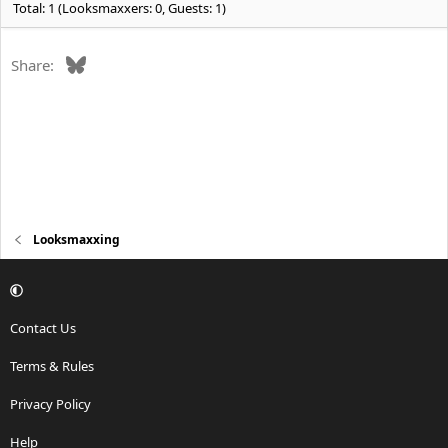
Total: 1 (Looksmaxxers: 0, Guests: 1)
Bluesky
Share:
Looksmaxxing
Contact Us
Terms & Rules
Privacy Policy
Help