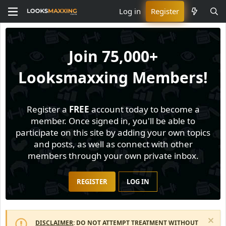
Log in
Register
Join
75,000+
Looksmaxxing Members!
Register a
FREE
account today to become a
member. Once signed in, you'll be able to
participate on this site by adding your own topics
and posts, as well as connect with other
members through your own private inbox.
REGISTER
LOG IN
DISCLAIMER
: DO NOT ATTEMPT TREATMENT WITHOUT