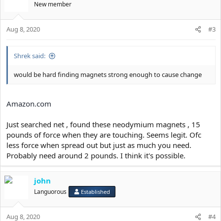
New member
We could eliminate need for screws , nails , anything that disrupts
mouth space and get easy, comfortable and removable facepulling
device.
Aug 8, 2020
#3
Shrek said:
would be hard finding magnets strong enough to cause change
Amazon.com
Just searched net , found these neodymium magnets , 15
pounds of force when they are touching. Seems legit. Ofc
less force when spread out but just as much you need.
Probably need around 2 pounds. I think it's possible.
john
Languorous
Established
Aug 8, 2020
#4