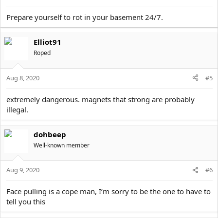
Prepare yourself to rot in your basement 24/7.
Elliot91
Roped
Aug 8, 2020
#5
extremely dangerous. magnets that strong are probably
illegal.
dohbeep
Well-known member
Aug 9, 2020
#6
Face pulling is a cope man, I’m sorry to be the one to have to
tell you this