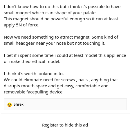
e
r
I don't know how to do this but i think it's possible to have
small magnet which is in shape of your palate.
This magnet should be powerful enough so it can at least
apply 5N of force.
Now we need something to attract magnet. Some kind of
small headgear near your nose but not touching it.
I bet if i spent some time i could at least model this applience
or make theorethical model.
I think it's worth looking in to.
We could eliminate need for screws , nails , anything that
disrupts mouth space and get easy, comfortable and
removable facepulling device.
Shrek
R
e
a
c
Register
to hide this ad
t