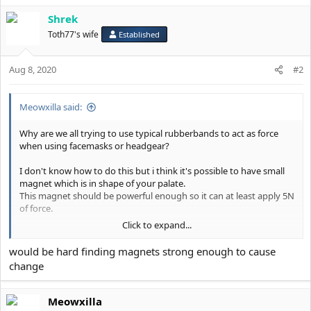
i
Shrek
o
n
Toth77's wife
Established
s
:
Aug 8, 2020
#2
Meowxilla said:
Why are we all trying to use typical rubberbands to act as force
when using facemasks or headgear?
I don't know how to do this but i think it's possible to have small
magnet which is in shape of your palate.
This magnet should be powerful enough so it can at least apply 5N
of force.
Click to expand...
Now we need something to attract magnet. Some kind of small
headgear near your nose but not touching it.
would be hard finding magnets strong enough to cause
change
I bet if i spent some time i could at least model this applience or
make theorethical model.
Meowxilla
I think it's worth looking in to.