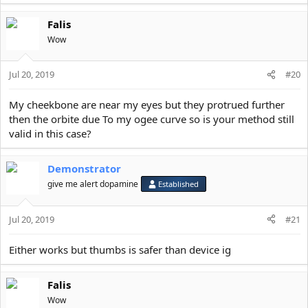
Falis
Wow
Jul 20, 2019
#20
My cheekbone are near my eyes but they protrued further
then the orbite due To my ogee curve so is your method still
valid in this case?
Demonstrator
give me alert dopamine
Established
Jul 20, 2019
#21
Either works but thumbs is safer than device ig
Falis
Wow