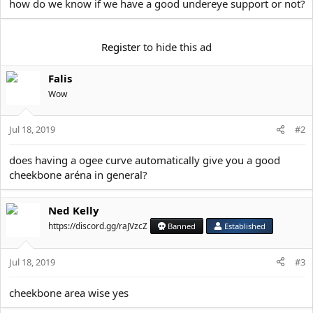
e
how do we know if we have a good undereye support or not?
r
Register
to hide this ad
Falis
Wow
Jul 18, 2019
#2
does having a ogee curve automatically give you a good
cheekbone aréna in general?
Ned Kelly
https://discord.gg/raJVzcZ
Banned
Established
Jul 18, 2019
#3
cheekbone area wise yes