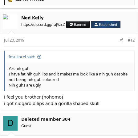
R
e
a
Ned Kelly
c
t
https://discord.gg/raJVzcZ
Banned
Established
i
o
Jul 20, 2019
n
#12
s
:
Insulincel said:
Yes nih guh
I have fat nih guh lips and it makes me look like a nih guh despite
not being nih guh coloured
Nih guhs are ugly
i feel you brother (nohomo)
i got niggaroid lips and a gorilla shaped skull
Deleted member 304
D
Guest