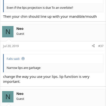
Even if the lips projection is due To an overbite?
Then your chin should line up with your mandible/mouth
Neo
N
Guest
Jul 20, 2019
#37
Falis said:
Narrow lips are garbage
change the way you use your lips. lip function is very
important.
Neo
N
Guest