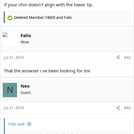
if your chin doesn't align with the lower lip.
Deleted Member 74605
and
Falis
R
e
a
Falis
c
t
Wow
i
o
Jul 21, 2019
n
#42
s
:
That the answser i ve been looking for tnx
Neo
N
Guest
Jul 21, 2019
#43
Falis said: