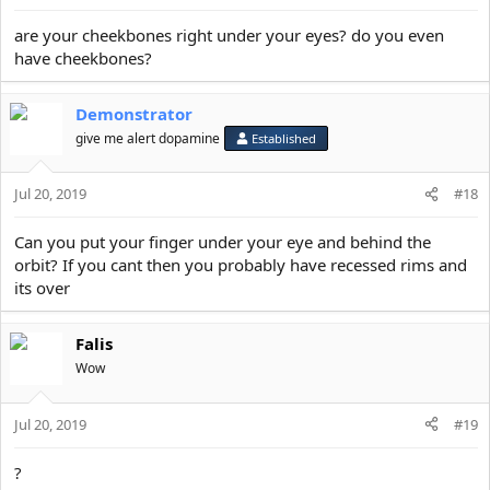
are your cheekbones right under your eyes? do you even
have cheekbones?
Demonstrator
give me alert dopamine
Established
Jul 20, 2019
#18
Can you put your finger under your eye and behind the
orbit? If you cant then you probably have recessed rims and
its over
Falis
Wow
Jul 20, 2019
#19
?