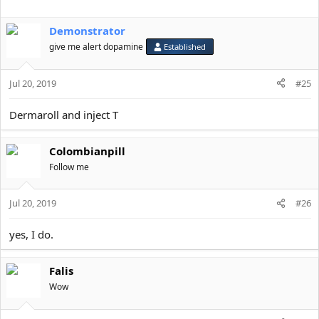
Demonstrator
give me alert dopamine
Established
Jul 20, 2019
#25
Dermaroll and inject T
Colombianpill
Follow me
Jul 20, 2019
#26
yes, I do.
Falis
Wow