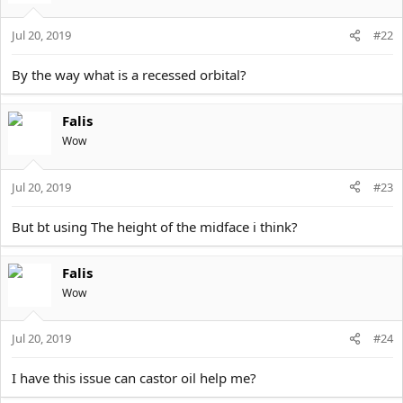
Jul 20, 2019
#22
By the way what is a recessed orbital?
Falis
Wow
Jul 20, 2019
#23
But bt using The height of the midface i think?
Falis
Wow
Jul 20, 2019
#24
I have this issue can castor oil help me?