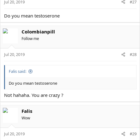
Jul 20, 2019
#27
Do you mean testoserone
Colombianpill
Follow me
Jul 20, 2019
#28
Falis said:
Do you mean testoserone
Not hahaha. You are crazy ?
Falis
Wow
Jul 20, 2019
#29