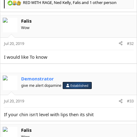
RED WITH RAGE
,
Ned Kelly
,
Falis
and 1 other person
R
e
a
Falis
c
t
Wow
i
o
Jul 20, 2019
n
#32
s
:
I would like To know
Demonstrator
give me alert dopamine
Established
Jul 20, 2019
#33
If your chin isn't level with lips then its shit
Falis
Wow