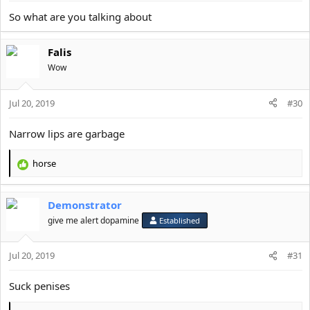
So what are you talking about
Falis
Wow
Jul 20, 2019
#30
Narrow lips are garbage
horse
R
e
a
Demonstrator
c
t
give me alert dopamine
Established
i
o
Jul 20, 2019
n
#31
s
:
Suck penises