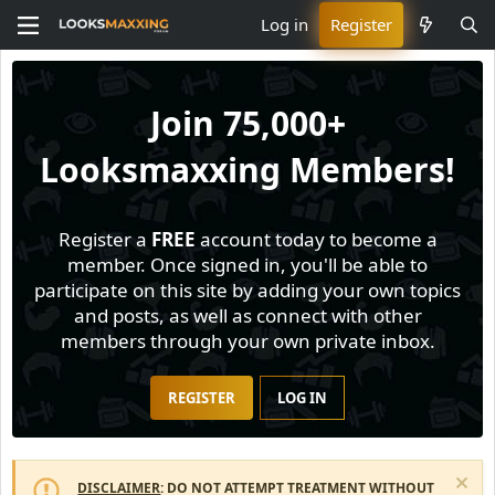
Log in
Register
Join
75,000+
Looksmaxxing Members!
Register a
FREE
account today to become a
member. Once signed in, you'll be able to
participate on this site by adding your own topics
and posts, as well as connect with other
members through your own private inbox.
REGISTER
LOG IN
DISCLAIMER
: DO NOT ATTEMPT TREATMENT WITHOUT