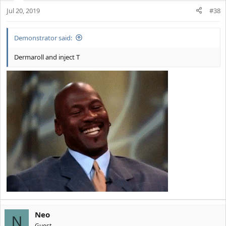
Jul 20, 2019
#38
Demonstrator said:
Dermaroll and inject T
Neo
N
Guest