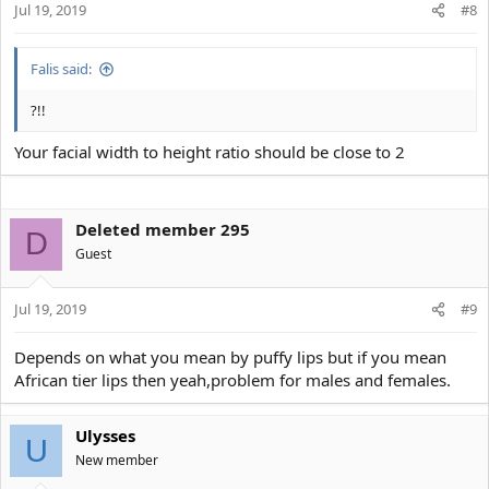
Jul 19, 2019
#8
Falis said:
?!!
Your facial width to height ratio should be close to 2
Deleted member 295
D
Guest
Jul 19, 2019
#9
Depends on what you mean by puffy lips but if you mean
African tier lips then yeah,problem for males and females.
Ulysses
U
New member