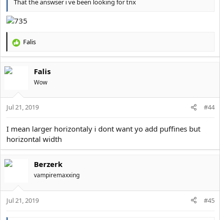
That the answser i ve been looking for tnx
Falis
R
e
a
Falis
c
t
Wow
i
o
Jul 21, 2019
n
#44
s
:
I mean larger horizontaly i dont want yo add puffines but
horizontal width
Berzerk
vampiremaxxing
Jul 21, 2019
#45