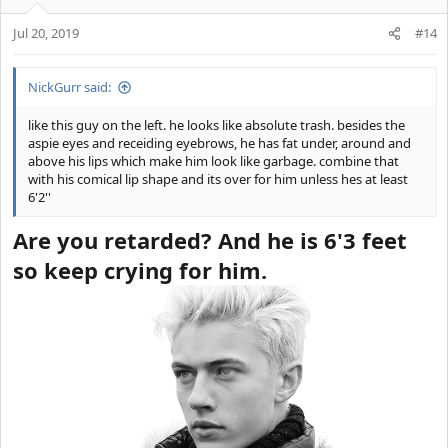
Jul 20, 2019
#14
NickGurr said:
like this guy on the left. he looks like absolute trash. besides the
aspie eyes and receiding eyebrows, he has fat under, around and
above his lips which make him look like garbage. combine that
IDEAL LIPS
with his comical lip shape and its over for him unless hes at least
6'2''
Are you retarded? And he is 6'3 feet
so keep crying for him.