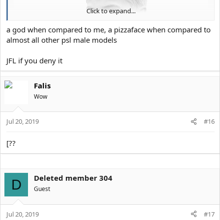
Click to expand...
a god when compared to me, a pizzaface when compared to
almost all other psl male models
JFL if you deny it
Falis
Wow
Jul 20, 2019
#16
[??
Deleted member 304
D
Guest
Jul 20, 2019
#17