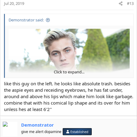
Jul 20, 2019
#13
Demonstrator said:
Click to expand...
like this guy on the left. he looks like absolute trash. besides
the aspie eyes and receiding eyebrows, he has fat under,
around and above his lips which make him look like garbage.
combine that with his comical lip shape and its over for him
unless hes at least 6'2''
Demonstrator
give me alert dopamine
Established