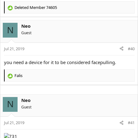
Deleted Member 74605
R
e
a
Neo
c
N
t
Guest
i
o
Jul 21, 2019
n
#40
s
:
you need a device for it to be considered facepulling.
Falis
R
e
a
c
Neo
t
N
i
Guest
o
n
s
Jul 21, 2019
#41
: