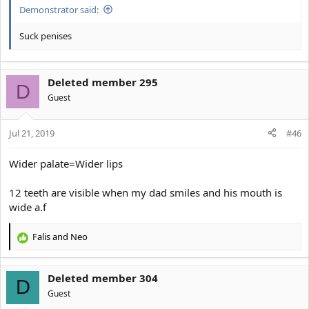
Demonstrator said:
Suck penises
Deleted member 295
D
Guest
Jul 21, 2019
#46
Wider palate=Wider lips
12 teeth are visible when my dad smiles and his mouth is
wide a.f
Falis
and
Neo
R
e
a
Deleted member 304
c
D
t
Guest
i