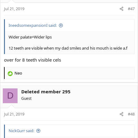
o
Jul 21, 2019
n
#47
s
:
IneedsomexpansionI said:
Wider palate=Wider lips
12 teeth are visible when my dad smiles and his mouth is wide a.f
over for 8 teeth visible cels
Neo
R
e
a
Deleted member 295
c
D
t
Guest
i
o
Jul 21, 2019
n
#48
s
:
NickGurr said: