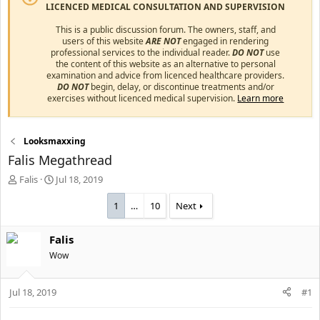
LICENCED MEDICAL CONSULTATION AND SUPERVISION
This is a public discussion forum. The owners, staff, and
users of this website
ARE NOT
engaged in rendering
professional services to the individual reader.
DO NOT
use
the content of this website as an alternative to personal
examination and advice from licenced healthcare providers.
DO NOT
begin, delay, or discontinue treatments and/or
exercises without licenced medical supervision.
Learn more
Looksmaxxing
Falis Megathread
T
S
Falis
Jul 18, 2019
h
t
r
a
1
…
10
Next
e
r
a
t
Falis
d
d
s
Wow
a
t
t
a
e
Jul 18, 2019
#1
r
t