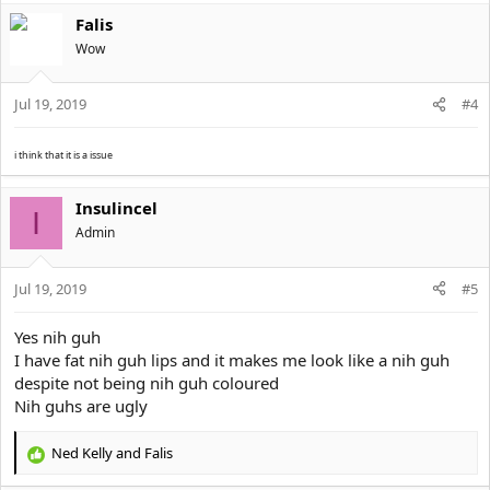
Falis
Wow
Jul 19, 2019
#4
i think that it is a issue
Insulincel
I
Αdmin
Jul 19, 2019
#5
Yes nih guh
I have fat nih guh lips and it makes me look like a nih guh
despite not being nih guh coloured
Nih guhs are ugly
Ned Kelly
and
Falis
R
e