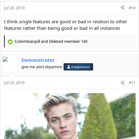
Jul 20, 2019
#10
I think single features are good or bad in relation to other
features rather than being good or bad in all instances
Colombianpill
and
Deleted member 145
R
e
a
Demonstrator
c
t
give me alert dopamine
Established
i
o
Jul 20, 2019
n
#11
s
: