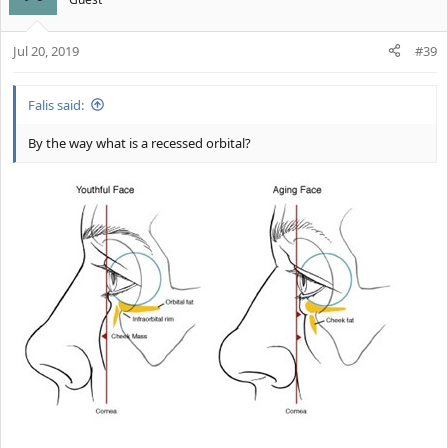
Jul 20, 2019
#39
Falis said:
By the way what is a recessed orbital?