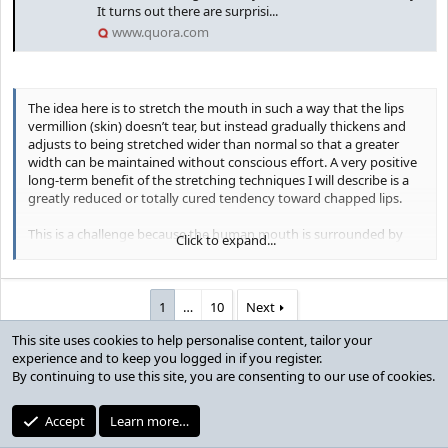
It turns out there are surprisi...
www.quora.com
The idea here is to stretch the mouth in such a way that the lips
vermillion (skin) doesn’t tear, but instead gradually thickens and
adjusts to being stretched wider than normal so that a greater
width can be maintained without conscious effort. A very positive
long-term benefit of the stretching techniques I will describe is a
greatly reduced or totally cured tendency toward chapped lips.
This is a challenge because the human mouth is surrounded by
Click to expand...
one of the most forgiving and stretchable muscles in the body, the
orbicularis oris
. It’s basically a sphincter that forms an unbroken
loop around a normal mouth. That’s why it’s possible to form your
lips into the tiny circle needed for whistling, then open wide during
1
…
10
Next
a yawn to over twice the width and height of your normally
This site uses cookies to help personalise content, tailor your
relaxed mouth size.
You must log in or register to reply here.
experience and to keep you logged in if you register.
By continuing to use this site, you are consenting to our use of cookies.
What you need to do is to stretch this muscle, and the
neighboring cheek muscles,
beyond
your normal maximum width
Users who are viewing this thread
that you can achieve with just cheek and lips muscles efforts
Accept
Learn more…
alone. That will require a horizontal lips stretcher, the most familiar