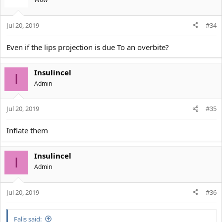
Jul 20, 2019
#34
Even if the lips projection is due To an overbite?
Insulincel
I
Αdmin
Jul 20, 2019
#35
Inflate them
Insulincel
I
Αdmin
Jul 20, 2019
#36
Falis said: