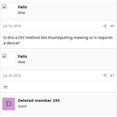
a
Falis
c
t
Wow
i
o
Jul 19, 2019
n
#6
s
:
Is this a DIY method like thumbpulling mewing or it requires
a device?
Falis
Wow
Jul 19, 2019
#7
?!!
Deleted member 295
D
Guest