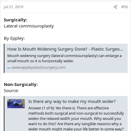
Jul 21, 2019
#50
Surgically:
Lateral commisuroplasty
By Eppley:
How Is Mouth Widening Surgery Done? - Plastic Surgeon | Dr. Barry L. Eppley, MD
Mouth widening surgery (lateral commissuroplasty) can enlarge a
small mouth so it is horizontally wider.
www.eppleyplasticsurgery.com
Non-Surgically:
Source:
Is there any way to make my mouth wider?
Answer (1 of 6): Yes there is. There are effective
methods both surgical and non-surgical to successfully
widen the relaxed width your mouth. Why would you
want to do this? Are there any tangible reasons why a
wider mouth might make your life better in some way?