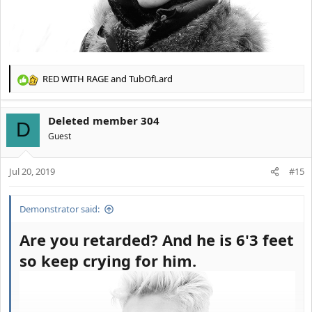
RED WITH RAGE
and
TubOfLard
R
e
a
Deleted member 304
c
D
t
Guest
i
o
Jul 20, 2019
n
#15
s
:
Demonstrator said:
Are you retarded? And he is 6'3 feet
so keep crying for him.