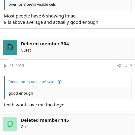
over for 8 teeth visible cels
Most people have 6 showing lmao
8 is above average and actually good enough
Deleted member 304
D
Guest
Jul 21, 2019
#49
IneedsomexpansionI said:
good enough
teeth wont save me tho boyo
Deleted member 145
D
Guest