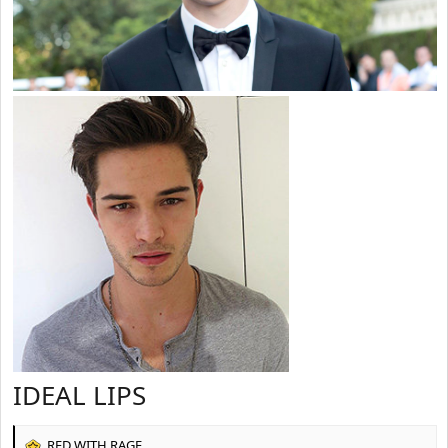
IDEAL LIPS
RED WITH RAGE