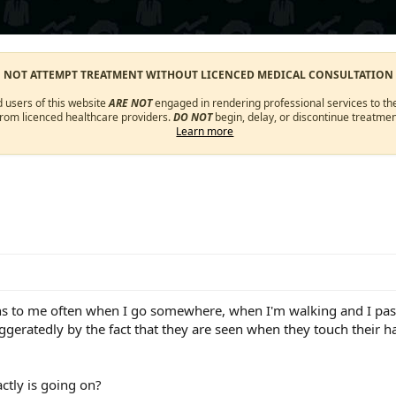
O NOT ATTEMPT TREATMENT WITHOUT LICENCED MEDICAL CONSULTATION
d users of this website
ARE NOT
engaged in rendering professional services to the
from licenced healthcare providers.
DO NOT
begin, delay, or discontinue treatmen
Learn more
ns to me often when I go somewhere, when I'm walking and I pass n
eratedly by the fact that they are seen when they touch their hair
ctly is going on?