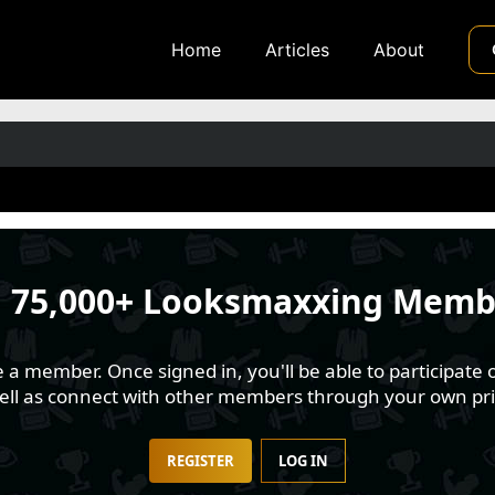
Home
Articles
About
n
75,000+ Looksmaxxing Memb
 member. Once signed in, you'll be able to participate o
well as connect with other members through your own pri
REGISTER
LOG IN