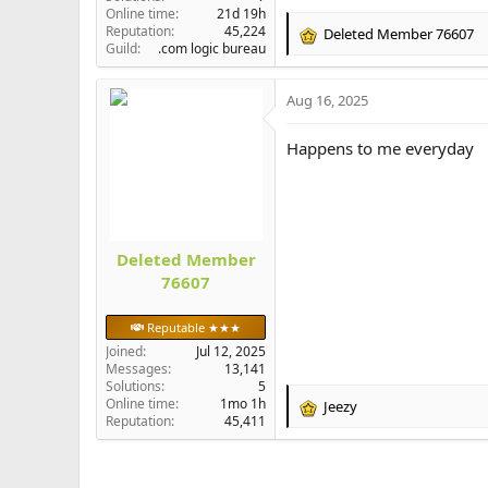
Online time
21d 19h
Reputation
45,224
Deleted Member 76607
R
Guild
.com logic bureau
e
a
Aug 16, 2025
c
t
i
Happens to me everyday
o
n
s
:
Deleted Member
76607
Reputable ★★★
Joined
Jul 12, 2025
Messages
13,141
Solutions
5
Online time
1mo 1h
Jeezy
R
Reputation
45,411
e
a
c