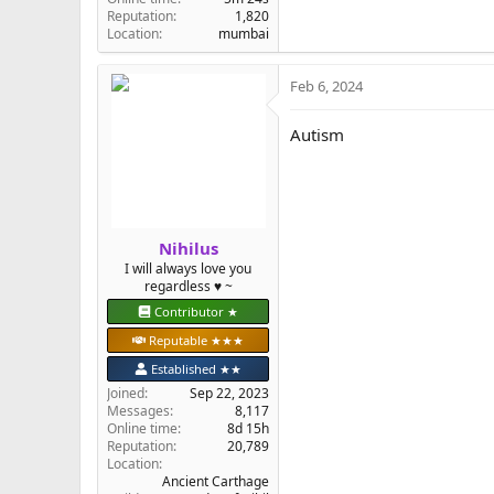
Reputation
1,820
Location
mumbai
Feb 6, 2024
Autism
Nihilus
I will always love you
regardless ♥️ ~
Contributor ★
Reputable ★★★
Established ★★
Joined
Sep 22, 2023
Messages
8,117
Online time
8d 15h
Reputation
20,789
Location
Ancient Carthage