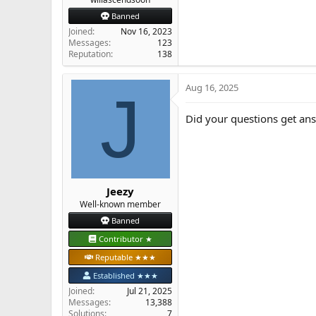
Banned
Joined
Nov 16, 2023
Messages
123
Reputation
138
Aug 16, 2025
J
Did your questions get an
Jeezy
Well-known member
Banned
Contributor ★
Reputable ★★★
Established ★★★
Joined
Jul 21, 2025
Messages
13,388
Solutions
7