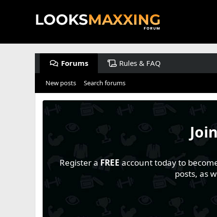
Forums
Rules & FAQ
New posts
Search forums
Joi
Register a
FREE
account today to become a
posts, as 