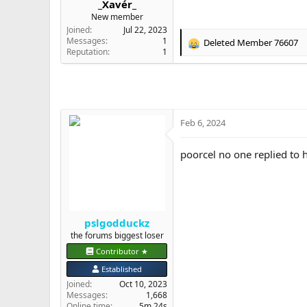
_Xavér_
e
New member
r
Joined
Jul 22, 2023
Messages
1
Deleted Member 76607
R
Reputation
1
e
a
c
t
i
o
Feb 6, 2024
n
s
poorcel no one replied to 
:
pslgodduckz
the forums biggest loser
Contributor ★
Established
Joined
Oct 10, 2023
Messages
1,668
Online time
5m 24s