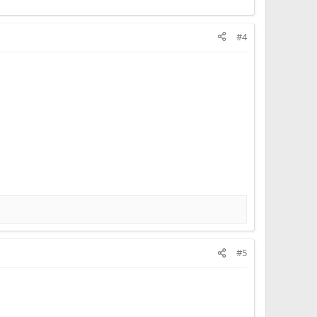
#4
#5