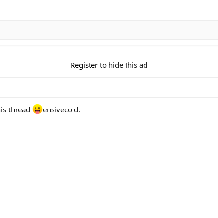
Register
to hide this ad
his thread
ensivecold: