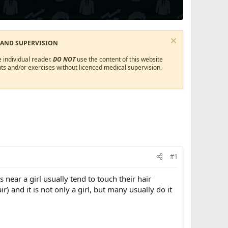
 AND SUPERVISION
 individual reader.
DO NOT
use the content of this website
ts and/or exercises without licenced medical supervision.
#1
ear a girl usually tend to touch their hair
) and it is not only a girl, but many usually do it