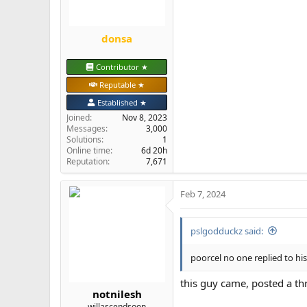
:
donsa
Contributor ★
Reputable ★
Established ★
Joined
Nov 8, 2023
Messages
3,000
Solutions
1
Online time
6d 20h
Reputation
7,671
Feb 7, 2024
pslgodduckz said:
poorcel no one replied to hi
this guy came, posted a t
notnilesh
willascendsoon