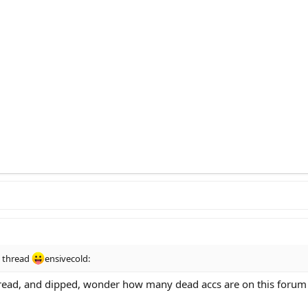
s thread
ensivecold:
hread, and dipped, wonder how many dead accs are on this forum