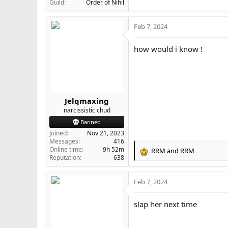
Guild
Order of Nihil
Feb 7, 2024
how would i know !
Jelqmaxing
narcissistic chud
Banned
Joined
Nov 21, 2023
Messages
416
Online time
9h 52m
RRM
and
RRM
R
Reputation
638
e
a
Feb 7, 2024
c
t
i
slap her next time
o
n
s