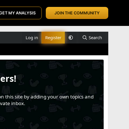
GET MY ANALYSIS
JOIN THE COMMUNITY
Log in
Register
Search
ers!
n this site by adding your own topics and
vate inbox.