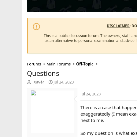
DISCLAIMER
: D
This is a public discussion forum. The owners, staff, an
as an alternative to personal examination and advice 
Forums
Main Forums
Off-Topic
Questions
T
S
_Xavér_
Jul 24, 2023
h
t
r
a
Jul 24, 2023
e
r
a
t
There is a case that happe
d
d
exaggeratedly (I mean exagg
s
a
next to me.
t
t
a
e
r
So my question is what exa
t